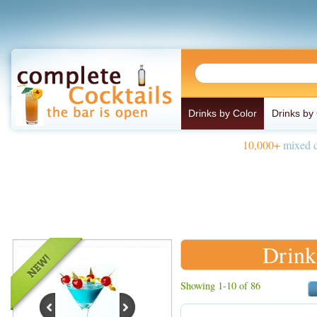
Drinks by Color
Drinks by
10,000+
mixed d
Drinks
Showing 1-10 of 86