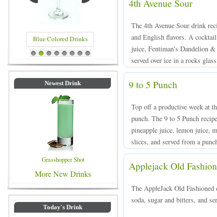
4th Avenue Sour
The 4th Avenue Sour drink reci
and English flavors. A cockta
Blue Colored Drinks
juice, Fentiman's Dandelion &
1
2
3
4
5
6
7
8
served over ice in a rocks glass
9 to 5 Punch
Newest Drink
Top off a productive week at t
punch. The 9 to 5 Punch recip
pineapple juice, lemon juice, m
slices, and served from a punc
Grasshopper Shot
Applejack Old Fashio
More New Drinks
The AppleJack Old Fashioned d
soda, sugar and bitters, and ser
Today's Drink