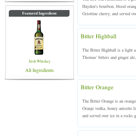
Hayden's bourbon, blood orange
Griottine cherry, and served ove
Featured Ingredient
Bitter Highball
The Bitter Highball is a light
Thomas' bitters and ginger ale,
Irish Whiskey
All Ingredients
Bitter Orange
The Bitter Orange is an orang
Oranje vodka, honey anisette li
and served over ice in a rocks g