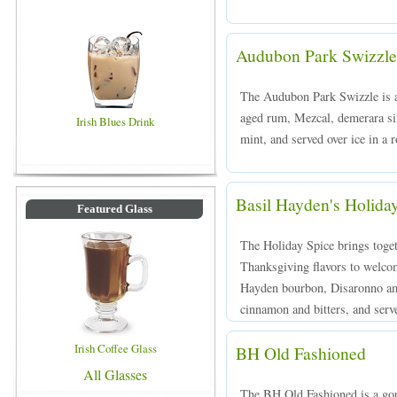
Audubon Park Swizzle
The Audubon Park Swizzle is 
aged rum, Mezcal, demerara sim
Irish Blues Drink
mint, and served over ice in a 
Basil Hayden's Holida
Featured Glass
The Holiday Spice brings toge
Thanksgiving flavors to welco
Hayden bourbon, Disaronno ama
cinnamon and bitters, and serve
Irish Coffee Glass
BH Old Fashioned
All Glasses
The BH Old Fashioned is a gou