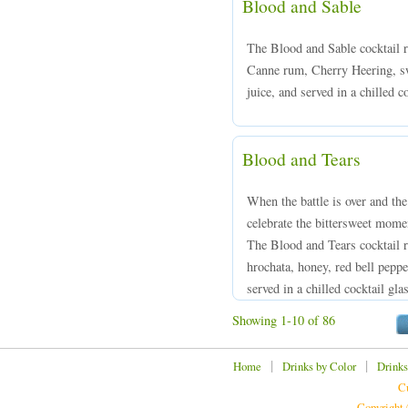
Blood and Sable
The Blood and Sable cocktail 
Canne rum, Cherry Heering, sw
juice, and served in a chilled c
Blood and Tears
When the battle is over and the
celebrate the bittersweet mome
The Blood and Tears cocktail
hrochata, honey, red bell peppe
served in a chilled cocktail gla
Showing 1-10 of 86
|
|
Home
Drinks by Color
Drinks
Cu
Copyright