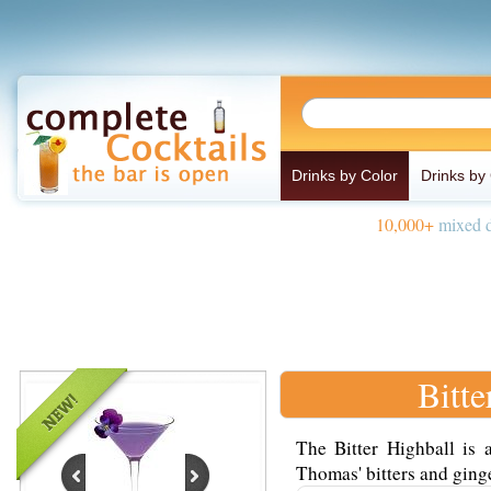
Drinks by Color
Drinks by
10,000+
mixed d
Bitte
The Bitter Highball is 
Thomas' bitters and ginge