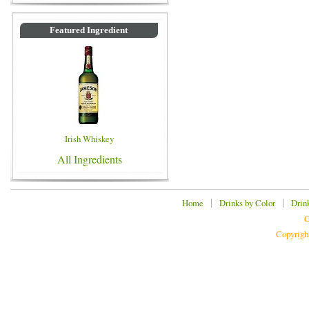
Featured Ingredient
Irish Whiskey
All Ingredients
|
|
Home
Drinks by Color
Drin
C
Copyrigh