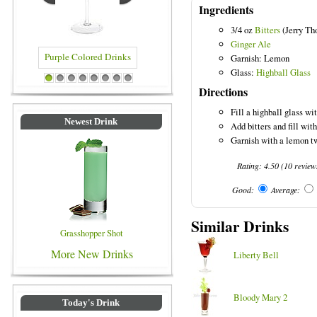
Ingredients
3/4 oz
Bitters
(Jerry Th
Ginger Ale
Garnish: Lemon
Glass:
Highball Glass
ed Drinks
Blue Colored Drinks
1
2
3
4
5
6
7
8
Directions
Fill a highball glass wit
Newest Drink
Add bitters and fill with
Garnish with a lemon tw
Rating:
4.50
(
10
review
Good:
Average:
Similar Drinks
Grasshopper Shot
More New Drinks
Liberty Bell
Bloody Mary 2
Today's Drink