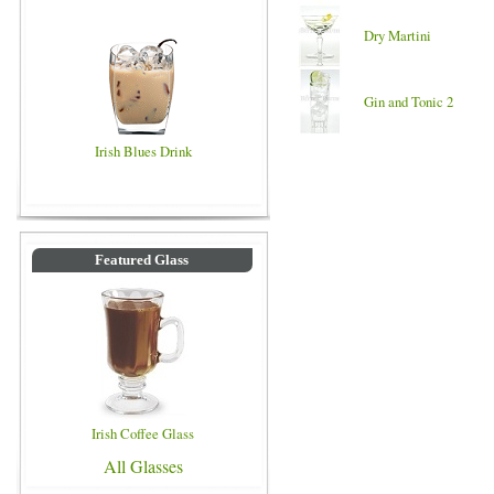
Dry Martini
Gin and Tonic 2
Irish Blues Drink
Featured Glass
Irish Coffee Glass
All Glasses