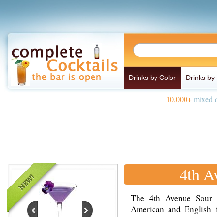
Drinks by Color
Drinks by
10,000+
mixed d
4th A
The 4th Avenue Sour d
American and English 