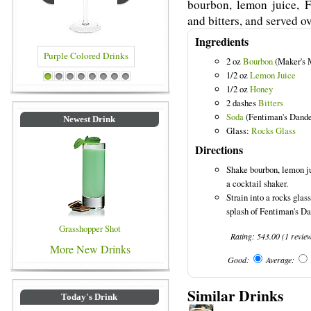
bourbon, lemon juice, 
and bitters, and served ov
Ingredients
2 oz
Bourbon
(Maker's 
1/2 oz
Lemon Juice
Colored Drinks
Blue Colored Drinks
1
2
3
4
5
6
7
8
1/2 oz
Honey
2 dashes
Bitters
Soda
(Fentiman's Dande
Newest Drink
Glass:
Rocks Glass
Directions
Shake bourbon, lemon ju
a cocktail shaker.
Strain into a rocks glas
splash of Fentiman's D
Grasshopper Shot
Rating:
543.00
(
1
revie
More New Drinks
Good:
Average:
Similar Drinks
Today's Drink