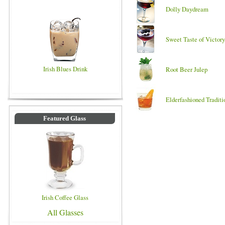
Dolly Daydream
Sweet Taste of Victory
Irish Blues Drink
Root Beer Julep
Elderfashioned Traditi
Featured Glass
Irish Coffee Glass
All Glasses