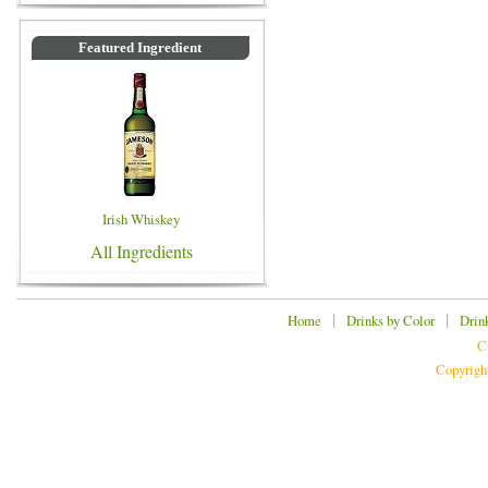
Featured Ingredient
Irish Whiskey
All Ingredients
|
|
Home
Drinks by Color
Drin
C
Copyrigh