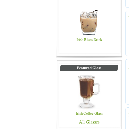
Irish Blues Drink
Featured Glass
Irish Coffee Glass
All Glasses