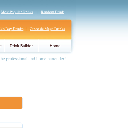
|
Most Popular Drinks
|
Random Drink
ick's Day Drinks
|
Cinco de Mayo Drinks
e
Drink Builder
Home
the professional and home bartender!