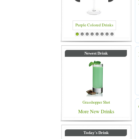
Blue Colored Drinks
1
2
3
4
5
6
7
8
Newest Drink
Grasshopper Shot
More New Drinks
Today's Drink