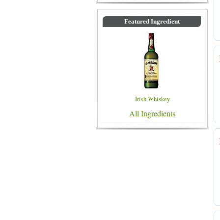
Featured Ingredient
Irish Whiskey
All Ingredients