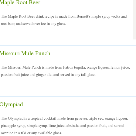
Maple Root Beer
The Maple Root Beer drink recipe is made from Burnett's maple syrup vodka and
root beer, and served over ice in any glass.
Missouri Mule Punch
The Missouri Mule Punch is made from Patron tequila, orange liqueur, lemon juice,
passion fruit juice and ginger ale, and served in any tall glass.
Olympiad
The Olympiad is a tropical cocktail made from genever, triple sec, orange liqueur,
pineapple syrup, simple syrup, lime juice, absinthe and passion fruit, and served
over ice in a tiki or any available glass.