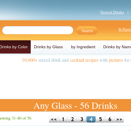
Newest Drinks
St Patr
Drinks by Color
Drinks by Glass
by Ingredient
Drinks by Nam
10,000+
mixed drink and
cocktail recipes
with
pictures
for 
Any Glass - 56 Drinks
owing 31-40 of 56