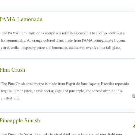
PAMA Lemonade
The PAMA Lemonade drink recipe is a refreshing cocktail to cool you down on a
hot summer day. An orange colored drink made from PAMA pomegranate liqueur,
citrus vodka, raspberry puree and lemonade, and served over ice in a tall glass.
Pina Crush
The Pina Crush drink recipe is made from Esprit de June liqueur, Excellia reposado
tequila, lemon juice, agave nectar, sage and pineapple, and served over ice in a
chilled mug.
Pineapple Smash
The Pineapple Smash is a tasty tropical drink made from spiced rum, light rum,