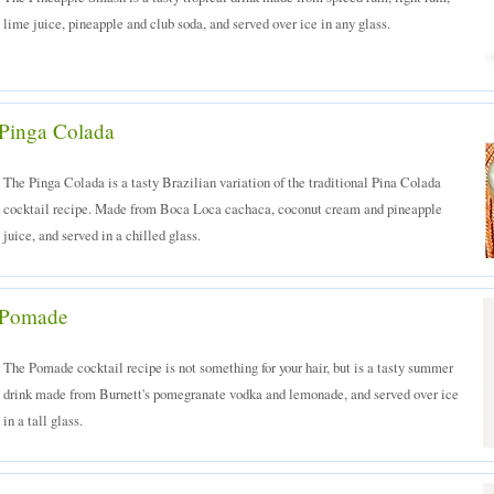
lime juice, pineapple and club soda, and served over ice in any glass.
Pinga Colada
The Pinga Colada is a tasty Brazilian variation of the traditional Pina Colada
cocktail recipe. Made from Boca Loca cachaca, coconut cream and pineapple
juice, and served in a chilled glass.
Pomade
The Pomade cocktail recipe is not something for your hair, but is a tasty summer
drink made from Burnett's pomegranate vodka and lemonade, and served over ice
in a tall glass.