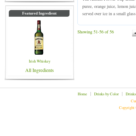
puree, orange juice, lemon juic
served over ice in a small glass
Featured Ingredient
Showing 51-56 of 56
Irish Whiskey
All Ingredients
|
|
Home
Drinks by Color
Drinks
Cur
Copyright