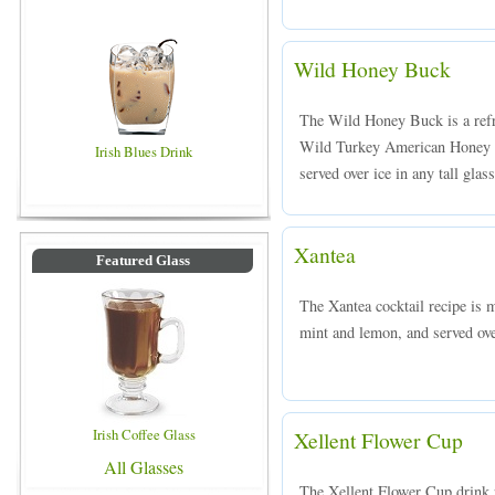
Wild Honey Buck
The Wild Honey Buck is a ref
Wild Turkey American Honey bo
Irish Blues Drink
served over ice in any tall glass
Xantea
Featured Glass
The Xantea cocktail recipe is 
mint and lemon, and served ove
Irish Coffee Glass
Xellent Flower Cup
All Glasses
The Xellent Flower Cup drink 