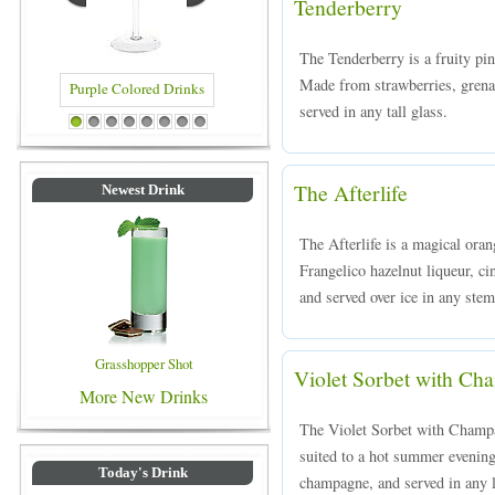
Tenderberry
The Tenderberry is a fruity pi
Made from strawberries, grena
served in any tall glass.
rple Colored Drinks
Blue Colored Drinks
1
2
3
4
5
6
7
8
The Afterlife
Newest Drink
The Afterlife is a magical ora
Frangelico hazelnut liqueur, c
and served over ice in any ste
Grasshopper Shot
Violet Sorbet with C
More New Drinks
The Violet Sorbet with Champag
suited to a hot summer evening
Today's Drink
champagne, and served in any l