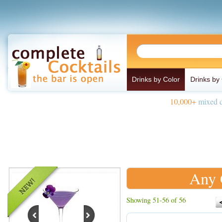
Drinks by Color
Drinks by
10,000+
mixed d
Any 
Showing 51-56 of 56