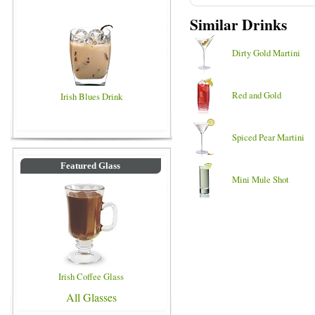
Similar Drinks
Dirty Gold Martini
Red and Gold
Irish Blues Drink
Spiced Pear Martini
Featured Glass
Mini Mule Shot
Irish Coffee Glass
All Glasses