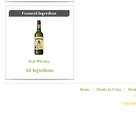
Featured Ingredient
Irish Whiskey
All Ingredients
|
|
Home
Drinks by Color
Drin
C
Copyrigh