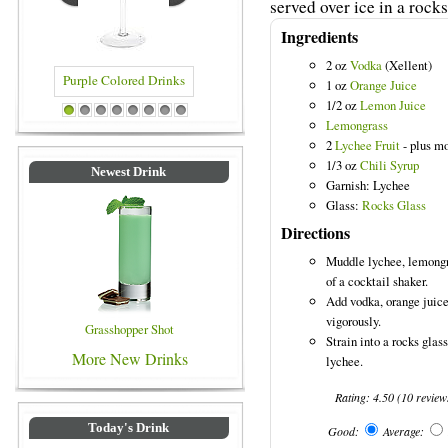
served over ice in a rocks
Ingredients
2 oz
Vodka
(Xellent)
1 oz
Orange Juice
1/2 oz
Lemon Juice
 Drinks
Blue Colored Drinks
1
2
3
4
5
6
7
8
Lemongrass
2
Lychee Fruit
- plus mo
1/3 oz
Chili Syrup
Newest Drink
Garnish: Lychee
Glass:
Rocks Glass
Directions
Muddle lychee, lemongra
of a cocktail shaker.
Add vodka, orange juice
vigorously.
Grasshopper Shot
Strain into a rocks glas
More New Drinks
lychee.
Rating:
4.50
(
10
review
Today's Drink
Good:
Average: