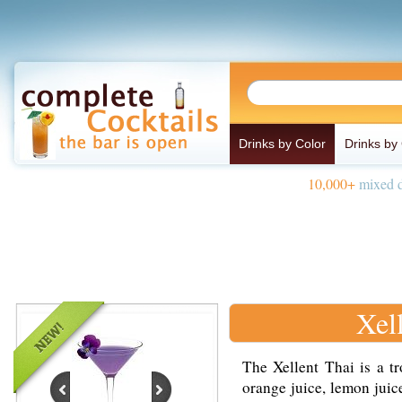
Drinks by Color
Drinks by
10,000+
mixed d
Xel
The Xellent Thai is a t
orange juice, lemon juice