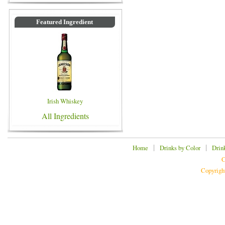
Featured Ingredient
Irish Whiskey
All Ingredients
|
|
Home
Drinks by Color
Drin
C
Copyrigh