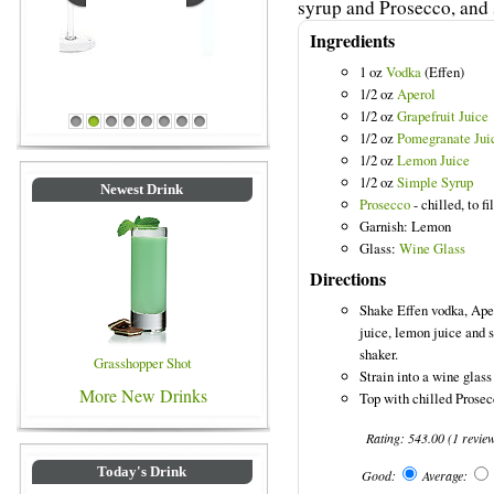
syrup and Prosecco, and s
Ingredients
1 oz
Vodka
(Effen)
1/2 oz
Aperol
Blue Colored Drinks
1/2 oz
Grapefruit Juice
1
2
3
4
5
6
7
8
1/2 oz
Pomegranate Jui
1/2 oz
Lemon Juice
1/2 oz
Simple Syrup
Newest Drink
Prosecco
- chilled, to fil
Garnish: Lemon
Glass:
Wine Glass
Directions
Shake Effen vodka, Aper
juice, lemon juice and s
shaker.
Grasshopper Shot
Strain into a wine glass 
More New Drinks
Top with chilled Prosec
Rating:
543.00
(
1
revie
Today's Drink
Good:
Average: