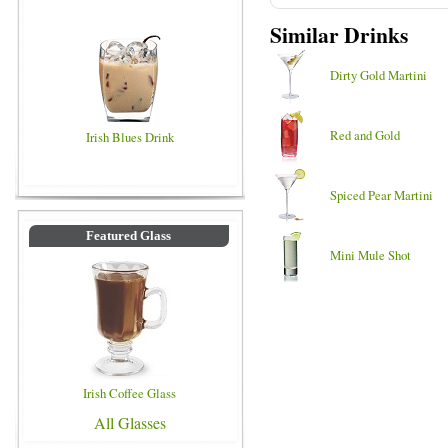
Similar Drinks
Dirty Gold Martini
Red and Gold
Irish Blues Drink
Spiced Pear Martini
Featured Glass
Mini Mule Shot
Irish Coffee Glass
All Glasses