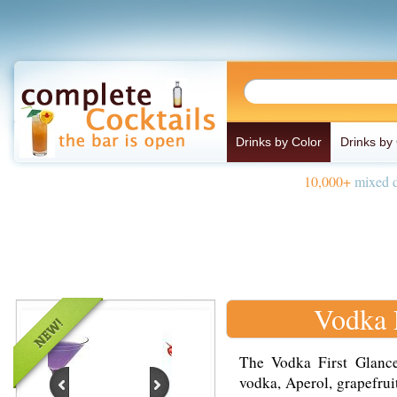
Drinks by Color
Drinks by
10,000+
mixed d
Vodka 
The Vodka First Glance
vodka, Aperol, grapefrui