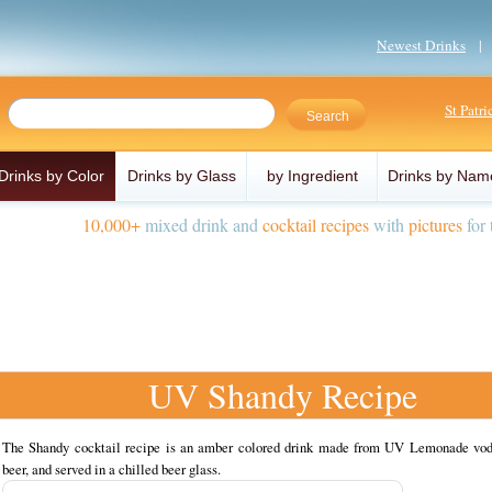
Newest Drinks
St Patr
Drinks by Color
Drinks by Glass
by Ingredient
Drinks by Nam
10,000+
mixed drink and
cocktail recipes
with
pictures
for 
UV Shandy Recipe
The Shandy cocktail recipe is an amber colored drink made from UV Lemonade vod
beer, and served in a chilled beer glass.