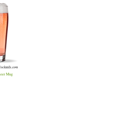
ocktails.com
eer Mug