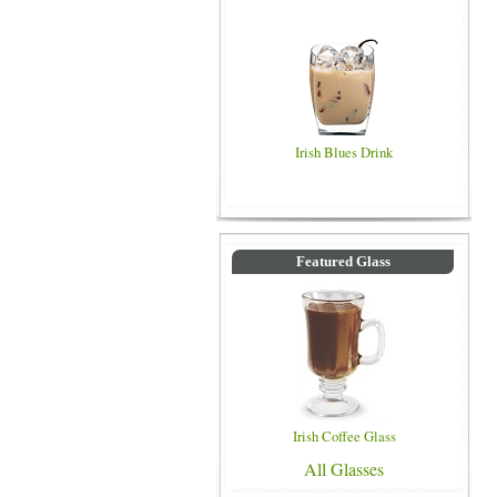
Irish Blues Drink
Featured Glass
Irish Coffee Glass
All Glasses