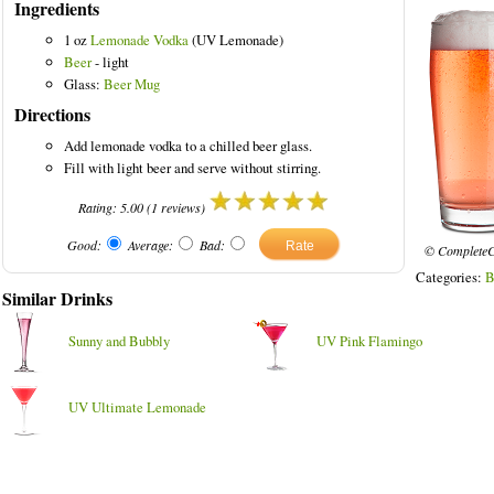
Ingredients
1 oz
Lemonade Vodka
(UV Lemonade)
Beer
- light
Glass:
Beer Mug
Directions
nks
Add lemonade vodka to a chilled beer glass.
Fill with light beer and serve without stirring.
Rating:
5.00
(
1
reviews)
Good:
Average:
Bad:
© CompleteC
Categories:
B
Similar Drinks
Sunny and Bubbly
UV Pink Flamingo
UV Ultimate Lemonade