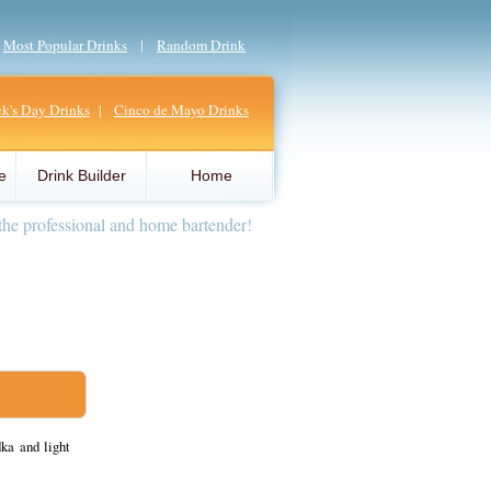
|
Most Popular Drinks
|
Random Drink
ick's Day Drinks
|
Cinco de Mayo Drinks
e
Drink Builder
Home
the professional and home bartender!
ka and light