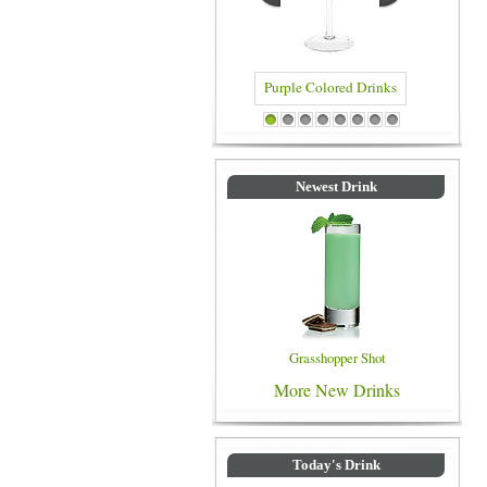
Purple Colored Drinks
Blue Colored Dri
1
2
3
4
5
6
7
8
Newest Drink
Grasshopper Shot
More New Drinks
Today's Drink