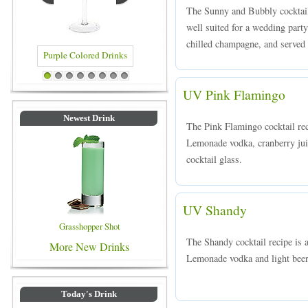
The Sunny and Bubbly cocktail 
well suited for a wedding pa
chilled champagne, and served 
lored Drinks
Blue Colored Drinks
1
2
3
4
5
6
7
8
UV Pink Flamingo
Newest Drink
The Pink Flamingo cocktail re
Lemonade vodka, cranberry juice
cocktail glass.
UV Shandy
Grasshopper Shot
The Shandy cocktail recipe is
More New Drinks
Lemonade vodka and light beer,
Today's Drink