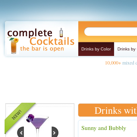
Drinks by Color
Drinks by
10,000+
mixed d
Drinks wi
Sunny and Bubbly