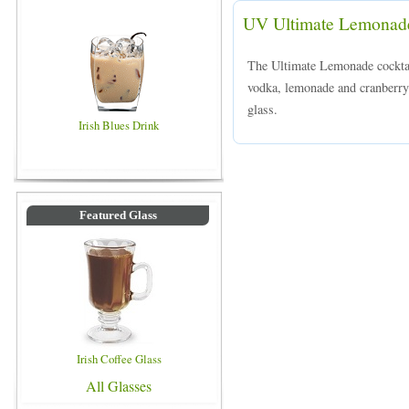
UV Ultimate Lemonad
The Ultimate Lemonade cockta
vodka, lemonade and cranberry j
glass.
Irish Blues Drink
Featured Glass
Irish Coffee Glass
All Glasses