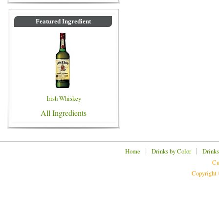
Featured Ingredient
Irish Whiskey
All Ingredients
|
|
Home
Drinks by Color
Drinks
Cu
Copyright