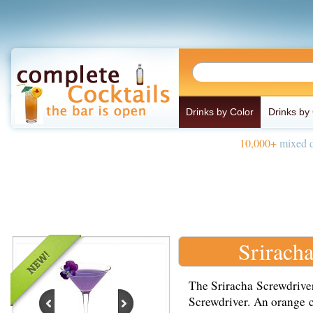
Drinks by Color
Drinks by
10,000+
mixed d
Srirach
The Sriracha Screwdriver 
Screwdriver. An orange 