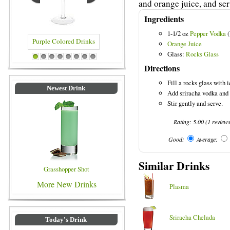
and orange juice, and ser
Ingredients
1-1/2 oz
Pepper Vodka
(
Orange Juice
Glass:
Rocks Glass
Purple Colored Drinks
Blue Colored Drinks
1
2
3
4
5
6
7
8
Directions
Fill a rocks glass with i
Newest Drink
Add sriracha vodka and 
Stir gently and serve.
Rating:
5.00
(
1
review
Good:
Average:
Similar Drinks
Grasshopper Shot
More New Drinks
Plasma
Sriracha Chelada
Today's Drink