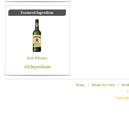
Featured Ingredient
Irish Whiskey
All Ingredients
|
|
Home
Drinks by Color
Drin
C
Copyrigh