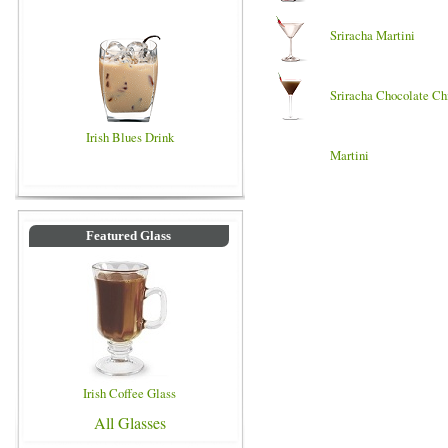
Sriracha Martini
Sriracha Chocolate Ch
Irish Blues Drink
Martini
Featured Glass
Irish Coffee Glass
All Glasses