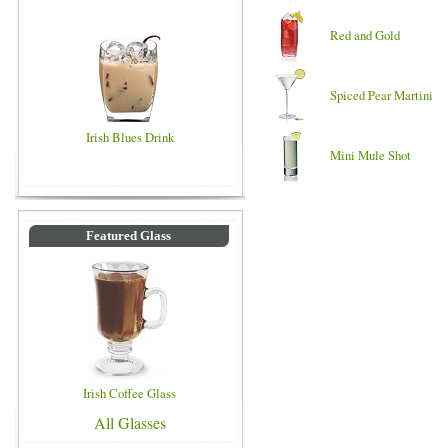
Red and Gold
Spiced Pear Martini
Irish Blues Drink
Mini Mule Shot
Featured Glass
Irish Coffee Glass
All Glasses