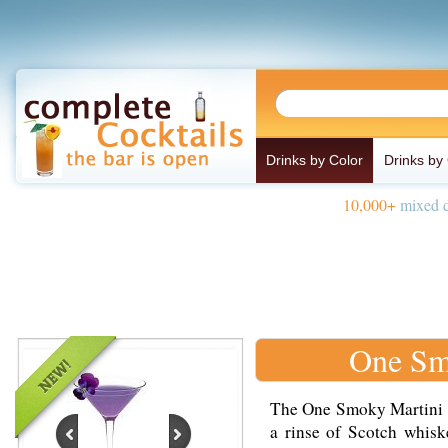
Drinks by Color
Drinks by
10,000+
mixed d
One Sm
The One Smoky Martini i
a rinse of Scotch whisk