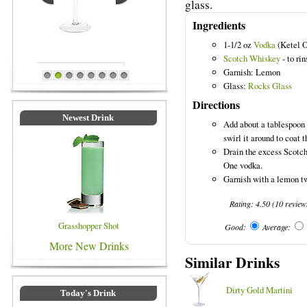
glass.
Ingredients
1-1/2 oz
Vodka
(Ketel 
Scotch Whiskey
- to rin
Garnish: Lemon
rinks
Blue Colored Drinks
1
2
3
4
5
6
7
8
Glass:
Rocks Glass
Directions
Newest Drink
Add about a tablespoon o
swirl it around to coat t
Drain the excess Scotch
One vodka.
Garnish with a lemon tw
Rating:
4.50
(
10
review
Grasshopper Shot
Good:
Average:
More New Drinks
Similar Drinks
Dirty Gold Martini
Today's Drink