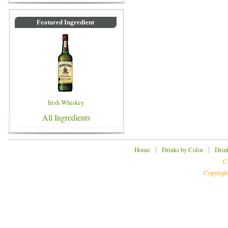
Featured Ingredient
Irish Whiskey
All Ingredients
|
|
Home
Drinks by Color
Drin
C
Copyrigh