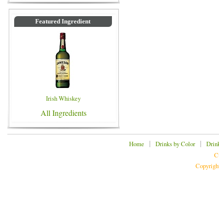
Featured Ingredient
Irish Whiskey
All Ingredients
|
|
Home
Drinks by Color
Drin
C
Copyrigh