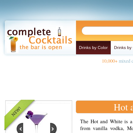
Drinks by Color
Drinks by
10,000+
mixed d
Hot 
The Hot and White is a
from vanilla vodka, Mo