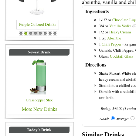
absinthe, vanilla and chil
Ingredients
1-1/2 oz
Chocolate Liq
3/4 oz
Vanilla Vodka
(G
1/2 oz
Heavy Cream
rinks
Blue Colored Drinks
1
2
3
4
5
6
7
8
1 tsp
Absinthe
1
Chili Pepper
- for gar
Garnish: Chili Pepper, 
Newest Drink
Glass:
Cocktail Glass
Directions
Shake Mozart White choc
heavy cream and absinth
Strain into a chilled coc
Garnish with a red chili
available.
Grasshopper Shot
More New Drinks
Rating:
543.00
(
1
revie
Good:
Average:
Today's Drink
Similar Drinks