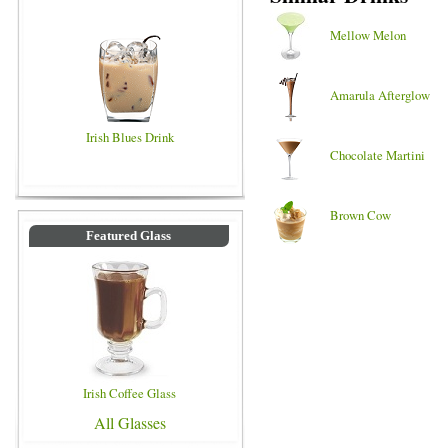
Mellow Melon
Amarula Afterglow
Irish Blues Drink
Chocolate Martini
Brown Cow
Featured Glass
Irish Coffee Glass
All Glasses