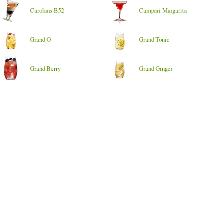
Carolans B52
Campari Margarita
Grand O
Grand Tonic
Grand Berry
Grand Ginger