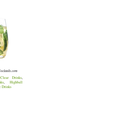
ocktails.com
:
Clear Drinks
,
ks
,
Highball
c Drinks