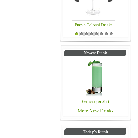
Purple Colored Drinks
Blue Colored 
1
2
3
4
5
6
7
8
Newest Drink
Grasshopper Shot
More New Drinks
Today's Drink