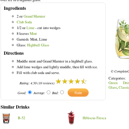
Ingredients
2 oz
Grand Marnier
Club Soda
1/2 oz
Lime
- cut into wedges
Drinks
8 leaves
Mint
Garnish: Mint, Lime
Glass:
Highball Glass
Directions
Muddle mint and Grand Marnier in a highball glass.
Add lime wedges and lightly muddle, then fill with ice.
© CompleteC
Fill with club soda and serve.
Categories
Green Drin
Rating:
4.50
(
10
reviews)
Glass
,
Classi
Good:
Average:
Bad:
Similar Drinks
B-52
Hibiscus Fresca