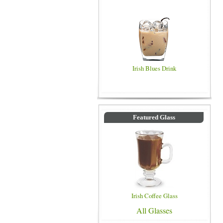
Irish Blues Drink
Featured Glass
Irish Coffee Glass
All Glasses