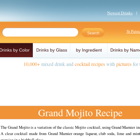
Newest Drinks
St Patr
Drinks by Color
Drinks by Glass
by Ingredient
Drinks by Nam
10,000+
mixed drink and
cocktail recipes
with
pictures
for 
Grand Mojito Recipe
The Grand Mojito is a variation of the classic Mojito cocktail, using Grand Marnier in
A clear cocktail made from Grand Marnier orange liqueur, club soda, lime and mint
over ice in a highball glass.