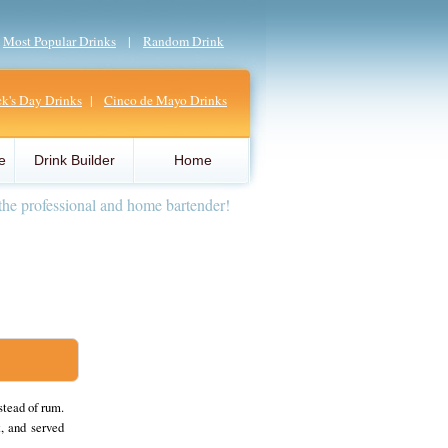
|
Most Popular Drinks
|
Random Drink
ick's Day Drinks
|
Cinco de Mayo Drinks
e
Drink Builder
Home
the professional and home bartender!
stead of rum.
, and served