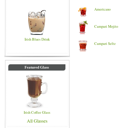
Americano
Campari Mojito
Irish Blues Drink
Campari Seltz
Featured Glass
Irish Coffee Glass
All Glasses