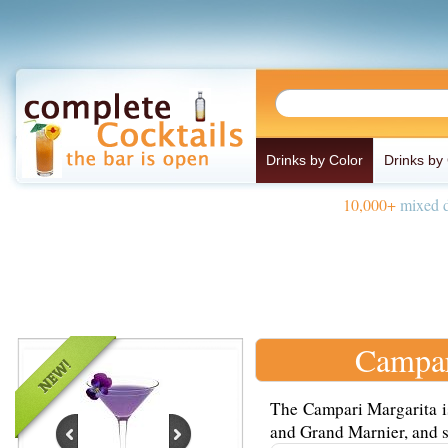
Drinks by Color
Drinks by
10,000+
mixed d
Campar
The Campari Margarita is
and Grand Marnier, and s