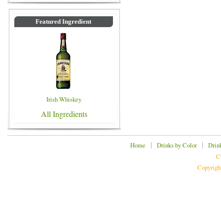
Featured Ingredient
Irish Whiskey
All Ingredients
|
|
Home
Drinks by Color
Drin
C
Copyrigh