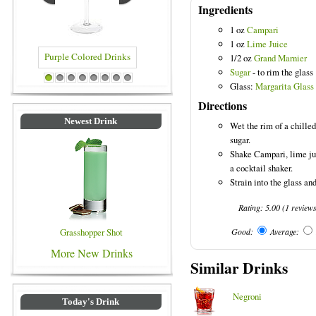
Ingredients
1 oz
Campari
1 oz
Lime Juice
1/2 oz
Grand Marnier
Sugar
- to rim the glass
 Colored Drinks
Blue Colored Drinks
1
2
3
4
5
6
7
8
Glass:
Margarita Glass
Directions
Newest Drink
Wet the rim of a chilled
sugar.
Shake Campari, lime ju
a cocktail shaker.
Strain into the glass and
Rating:
5.00
(
1
review
Grasshopper Shot
Good:
Average:
More New Drinks
Similar Drinks
Negroni
Today's Drink