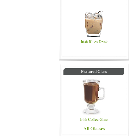
Irish Blues Drink
Featured Glass
Irish Coffee Glass
All Glasses