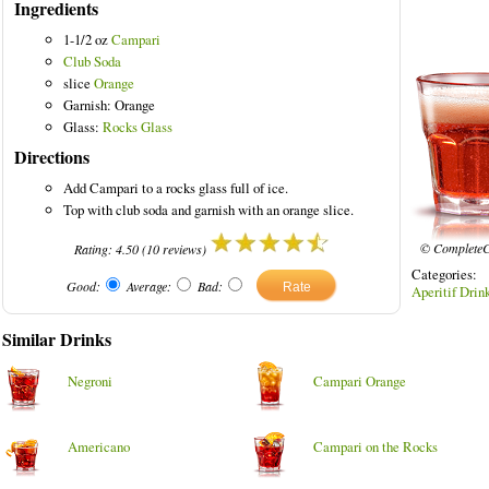
Ingredients
1-1/2 oz
Campari
Club Soda
slice
Orange
olored Drinks
Garnish: Orange
Glass:
Rocks Glass
Directions
Add Campari to a rocks glass full of ice.
Top with club soda and garnish with an orange slice.
© CompleteC
Rating:
4.50
(
10
reviews)
Categories
Good:
Average:
Bad:
Aperitif Drin
Similar Drinks
Negroni
Campari Orange
Americano
Campari on the Rocks