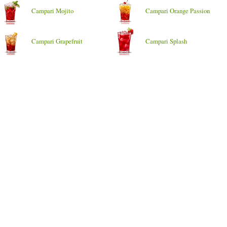
Campari Mojito
Campari Orange Passion
Campari Grapefruit
Campari Splash