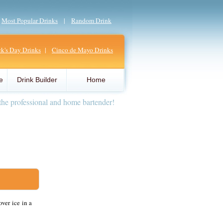
|
Most Popular Drinks
|
Random Drink
ick's Day Drinks
|
Cinco de Mayo Drinks
e
Drink Builder
Home
the professional and home bartender!
ver ice in a