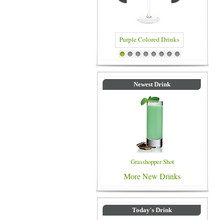
Purple Colored Drinks
Blue C
1
2
3
4
5
6
7
8
Newest Drink
Grasshopper Shot
More New Drinks
Today's Drink