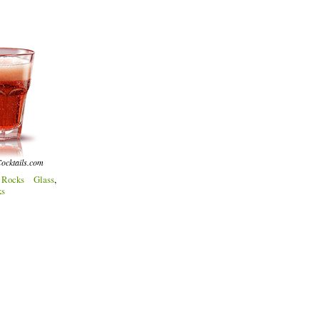
ocktails.com
:
Rocks Glass
,
ks