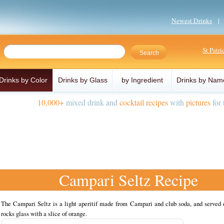
Newest Drinks
St Patr
Drinks by Color
Drinks by Glass
by Ingredient
Drinks by Nam
10,000+
mixed drink and
cocktail recipes
with
pictures
for 
Campari Seltz Recipe
The Campari Seltz is a light aperitif made from Campari and club soda, and served o
rocks glass with a slice of orange.