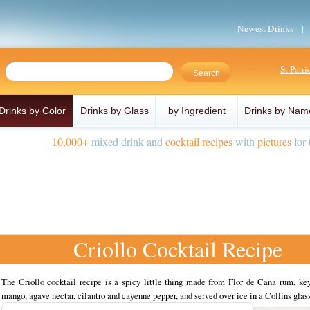
Newest Drinks
St Patr
Drinks by Color
Drinks by Glass
by Ingredient
Drinks by Nam
10,000+
mixed drink and
cocktail recipes
with
pictures
for 
Criollo Cocktail Recipe
The Criollo cocktail recipe is a spicy little thing made from Flor de Cana rum, key
mango, agave nectar, cilantro and cayenne pepper, and served over ice in a Collins glass