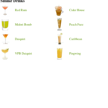
Similar Drinks
Red Rum
Cider House
Midori Bomb
Peach Fuzz
Daiquiri
Caribbean
VPB Daiquiri
Pingwing