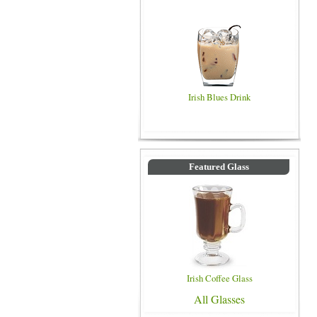
Irish Blues Drink
Featured Glass
Irish Coffee Glass
All Glasses