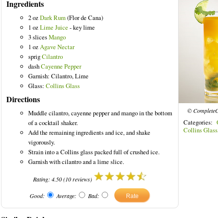
Ingredients
2 oz
Dark Rum
(Flor de Cana)
1 oz
Lime Juice
- key lime
3 slices
Mango
1 oz
Agave Nectar
red Drinks
sprig
Cilantro
dash
Cayenne Pepper
Garnish: Cilantro, Lime
Glass:
Collins Glass
Directions
© CompleteC
Muddle cilantro, cayenne pepper and mango in the bottom
Categories:
of a cocktail shaker.
Collins Glass
Add the remaining ingredients and ice, and shake
vigorously.
Strain into a Collins glass packed full of crushed ice.
Garnish with cilantro and a lime slice.
Rating:
4.50
(
10
reviews)
Good:
Average:
Bad: