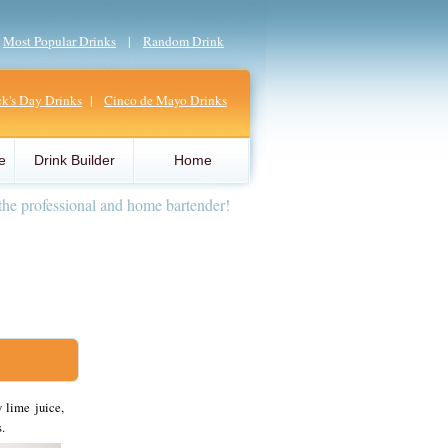
|
Most Popular Drinks
|
Random Drink
ick's Day Drinks
|
Cinco de Mayo Drinks
e
Drink Builder
Home
the professional and home bartender!
 lime juice,
.