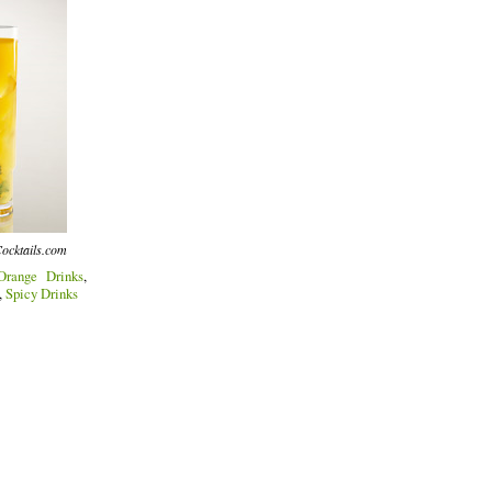
ocktails.com
Orange Drinks
,
,
Spicy Drinks