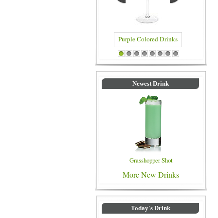
Blue Colo
Purple Colored Drinks
1
2
3
4
5
6
7
8
Newest Drink
Grasshopper Shot
More New Drinks
Today's Drink