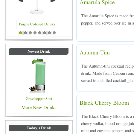
Amarula Spice
The Amarula Spice is made fr
pepper, and served over ice in a
rinks
Blue Colored Drinks
1
2
3
4
5
6
7
8
Autumn-Tini
Newest Drink
The Autumn-tini cocktail recipe
drink. Made from Cruzan rum, 
served in a chilled cocktail gla
Grasshopper Shot
Black Cherry Bloom
More New Drinks
The Black Cherry Bloom is a r
cherry vodka, blood orange juic
Today's Drink
mint and cayenne pepper, and se