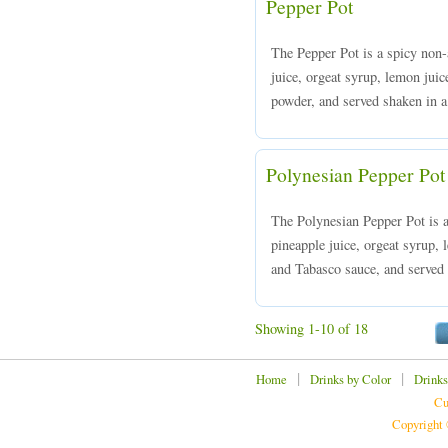
Pepper Pot
The Pepper Pot is a spicy non-
juice, orgeat syrup, lemon jui
powder, and served shaken in a 
Polynesian Pepper Pot
The Polynesian Pepper Pot is 
pineapple juice, orgeat syrup,
and Tabasco sauce, and served o
Showing 1-10 of 18
|
|
Home
Drinks by Color
Drinks
Cu
Copyright