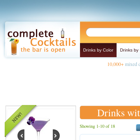
Drinks by Color
Drinks by
10,000+
mixed d
Drinks wi
Showing 1-10 of 18