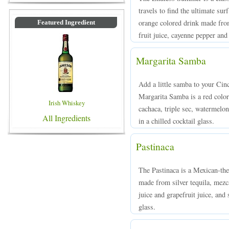
travels to find the ultimate su
orange colored drink made from
Featured Ingredient
fruit juice, cayenne pepper and
Margarita Samba
Add a little samba to your Cin
Margarita Samba is a red colo
Irish Whiskey
cachaca, triple sec, watermelon
All Ingredients
in a chilled cocktail glass.
Pastinaca
The Pastinaca is a Mexican-th
made from silver tequila, mezc
juice and grapefruit juice, and
glass.