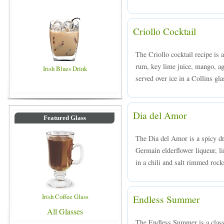
Criollo Cocktail
The Criollo cocktail recipe is 
rum, key lime juice, mango, ag
Irish Blues Drink
served over ice in a Collins gla
Dia del Amor
Featured Glass
The Dia del Amor is a spicy d
Germain elderflower liqueur, li
in a chili and salt rimmed rock
Irish Coffee Glass
Endless Summer
All Glasses
The Endless Summer is a class