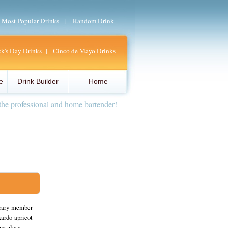
|
Most Popular Drinks
|
Random Drink
ick's Day Drinks
|
Cinco de Mayo Drinks
e
Drink Builder
Home
the professional and home bartender!
orary member
ardo apricot
ne glass.