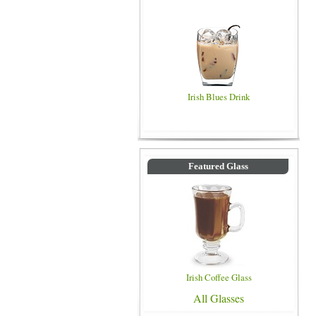
Irish Blues Drink
Featured Glass
Irish Coffee Glass
All Glasses