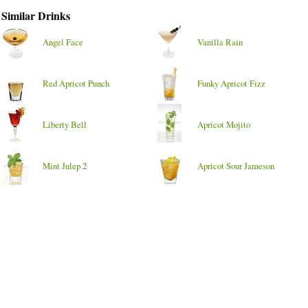
Similar Drinks
Angel Face
Vanilla Rain
Red Apricot Punch
Funky Apricot Fizz
Liberty Bell
Apricot Mojito
Mint Julep 2
Apricot Sour Jameson