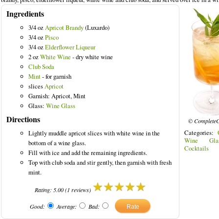
Ingredients
3/4 oz
Apricot Brandy
(Luxardo)
3/4 oz
Pisco
3/4 oz
Elderflower Liqueur
red Drinks
2 oz
White Wine
- dry white wine
Club Soda
Mint
- for garnish
slices
Apricot
Garnish: Apricot, Mint
Glass:
Wine Glass
Directions
© CompleteC
Categories:
Lightly muddle apricot slices with white wine in the
Wine Gla
bottom of a wine glass.
Cocktails
Fill with ice and add the remaining ingredients.
Top with club soda and stir gently, then garnish with fresh
mint.
Rating:
5.00
(
1
reviews)
Good:
Average:
Bad: