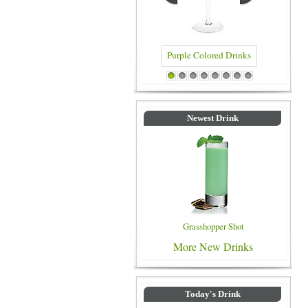
Purple Colored Drinks
Blue Colo
1
2
3
4
5
6
7
8
Newest Drink
Grasshopper Shot
More New Drinks
Today's Drink