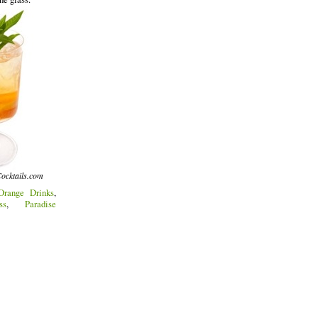
ocktails.com
Orange Drinks
,
ss
,
Paradise