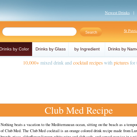
Newest Drinks
St Patr
Drinks by Color
Drinks by Glass
by Ingredient
Drinks by Nam
10,000+
mixed drink and
cocktail recipes
with
pictures
for 
Club Med Recipe
Nothing beats a vacation to the Mediterranean ocean, sitting on the beach as a temp
of Club Med. The Club Med cocktail is an orange colored drink recipe made from Lux
brandy, pisco, elderflower liqueur, white wine and club soda, and served over ice in a wi