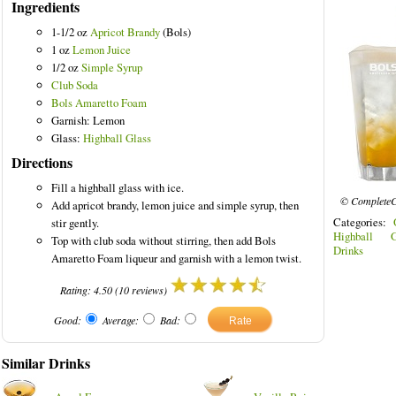
Ingredients
1-1/2 oz
Apricot Brandy
(Bols)
1 oz
Lemon Juice
1/2 oz
Simple Syrup
Club Soda
Bols Amaretto Foam
Garnish: Lemon
Glass:
Highball Glass
Directions
Fill a highball glass with ice.
© CompleteC
Add apricot brandy, lemon juice and simple syrup, then
Categories:
stir gently.
Highball G
Top with club soda without stirring, then add Bols
Drinks
Amaretto Foam liqueur and garnish with a lemon twist.
Rating:
4.50
(
10
reviews)
Good:
Average:
Bad:
Similar Drinks