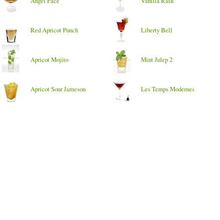
Angel Face
Vanilla Rain
Red Apricot Punch
Liberty Bell
Apricot Mojito
Mint Julep 2
Apricot Sour Jameson
Les Temps Modernes