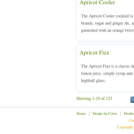
Apricot Cooler
The Apricot Cooler cocktail is
brandy, sugar and ginger ale, a
garnished with an orange twist
Apricot Fizz
The Apricot Fizz is a classic 
lemon juice, simple syrup and m
highball glass.
Showing 1-10 of 123
|
|
Home
Drinks by Color
Drinks
Cur
Copyright