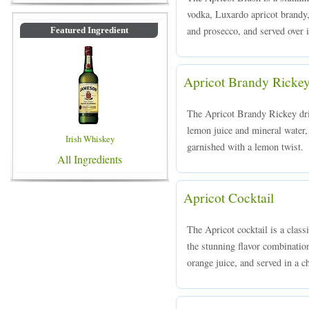
vodka, Luxardo apricot brandy,
and prosecco, and served over i
Featured Ingredient
Apricot Brandy Ricke
The Apricot Brandy Rickey dri
lemon juice and mineral water, 
Irish Whiskey
garnished with a lemon twist.
All Ingredients
Apricot Cocktail
The Apricot cocktail is a clas
the stunning flavor combinatio
orange juice, and served in a ch