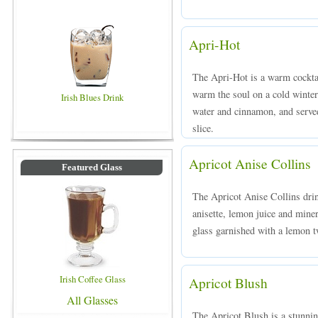
Apri-Hot
The Apri-Hot is a warm cocktai
warm the soul on a cold winter
Irish Blues Drink
water and cinnamon, and served
slice.
Apricot Anise Collins
Featured Glass
The Apricot Anise Collins drin
anisette, lemon juice and miner
glass garnished with a lemon t
Irish Coffee Glass
Apricot Blush
All Glasses
The Apricot Blush is a stunnin