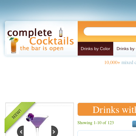
Drinks by Color
Drinks by
10,000+
mixed d
Drinks wit
Showing 1-10 of 123