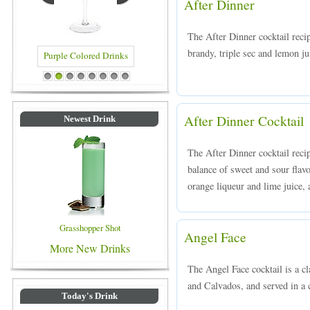
After Dinner
The After Dinner cocktail reci
brandy, triple sec and lemon jui
Blue Colored Drinks
1
2
3
4
5
6
7
8
After Dinner Cocktail
Newest Drink
The After Dinner cocktail recip
balance of sweet and sour flav
orange liqueur and lime juice, a
Grasshopper Shot
Angel Face
More New Drinks
The Angel Face cocktail is a c
and Calvados, and served in a c
Today's Drink