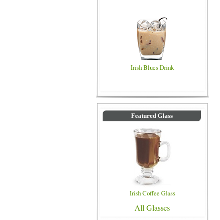
Irish Blues Drink
Featured Glass
Irish Coffee Glass
All Glasses