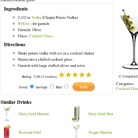
Ingredients
2-1/2 oz
Vodka
(Chopin Potato Vodka)
3
Olive
- for garnish
Garnish: Olive
ed Drinks
Glass:
Cocktail Glass
Directions
Shake potato vodka with ice in a cocktail shaker.
Strain into a chilled cocktail glass.
Garnish with large stuffed olives and serve.
© CompleteC
Rating:
5.00
(
2
reviews)
Categories
Good:
Average:
Bad:
Cocktail Gla
Similar Drinks
Dirty Gold Martini
Dirty Gold Shot
Red and Gold
Vesper Martini