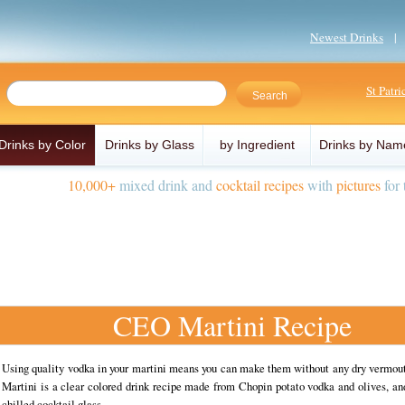
Newest Drinks
St Patr
Drinks by Color
Drinks by Glass
by Ingredient
Drinks by Nam
10,000+
mixed drink and
cocktail recipes
with
pictures
for 
CEO Martini Recipe
Using quality vodka in your martini means you can make them without any dry vermo
Martini is a clear colored drink recipe made from Chopin potato vodka and olives, an
chilled cocktail glass.