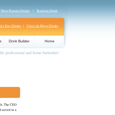
|
Most Popular Drinks
|
Random Drink
ick's Day Drinks
|
Cinco de Mayo Drinks
e
Drink Builder
Home
the professional and home bartender!
uth. The CEO
d served in a