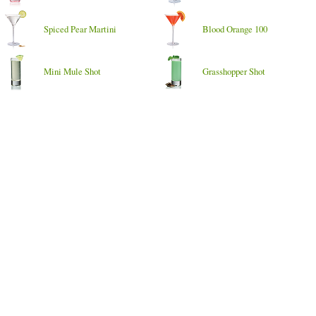
Spiced Pear Martini
Blood Orange 100
Mini Mule Shot
Grasshopper Shot