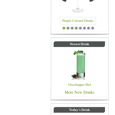
Blue Color
Purple Colored Drinks
1
2
3
4
5
6
7
8
Newest Drink
Grasshopper Shot
More New Drinks
Today's Drink