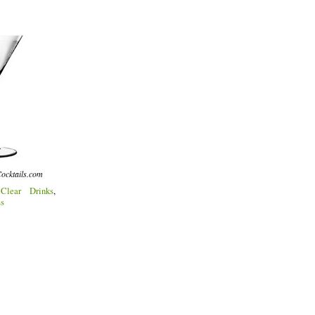
ocktails.com
:
Clear Drinks
,
ss