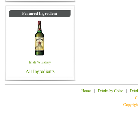
Featured Ingredient
Irish Whiskey
All Ingredients
|
|
Home
Drinks by Color
Drin
C
Copyrigh