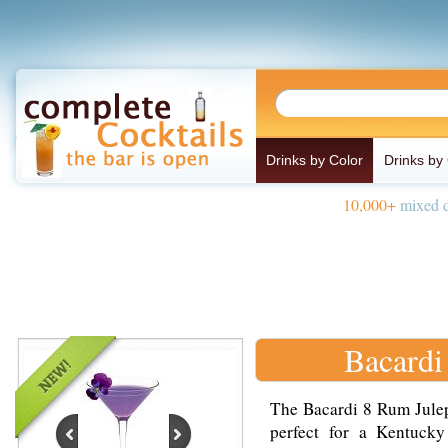
Drinks by Color
Drinks by
10,000+
mixed d
Bacardi
The Bacardi 8 Rum Julep 
perfect for a Kentuck