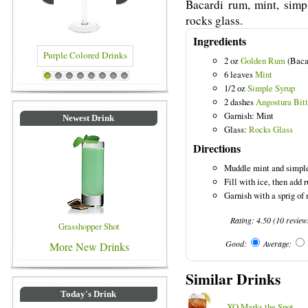
Bacardi rum, mint, simpl
rocks glass.
Ingredients
2 oz
Golden Rum
(Baca
6 leaves
Mint
Drinks
Blue Colored Drinks
1
2
3
4
5
6
7
8
1/2 oz
Simple Syrup
2 dashes
Angostura Bitt
Garnish: Mint
Newest Drink
Glass:
Rocks Glass
Directions
Muddle mint and simple 
Fill with ice, then add r
Garnish with a sprig of 
Rating:
4.50
(
10
review
Grasshopper Shot
Good:
Average:
More New Drinks
Similar Drinks
Today's Drink
XO Marks the Spot