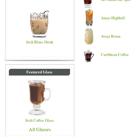
Anejo Highball
Aveja Reina
Irish Blues Drink
Caribbean Coffee
Featured Glass
Irish Coffee Glass
All Glasses