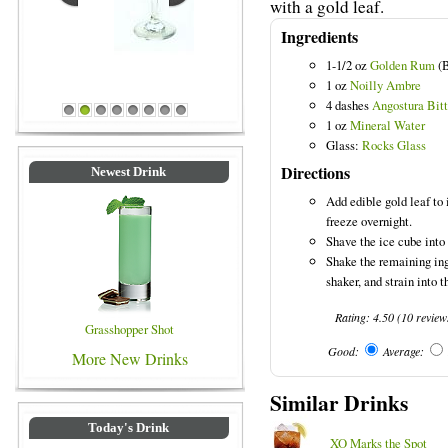
with a gold leaf.
Ingredients
1-1/2 oz
Golden Rum
(B
Blue Colored Drinks
1 oz
Noilly Ambre
4 dashes
Angostura Bitt
1
2
3
4
5
6
7
8
1 oz
Mineral Water
Glass:
Rocks Glass
Directions
Newest Drink
Add edible gold leaf to i
freeze overnight.
Shave the ice cube into a
Shake the remaining ing
shaker, and strain into t
Rating:
4.50
(
10
review
Grasshopper Shot
Good:
Average:
More New Drinks
Similar Drinks
Today's Drink
XO Marks the Spot