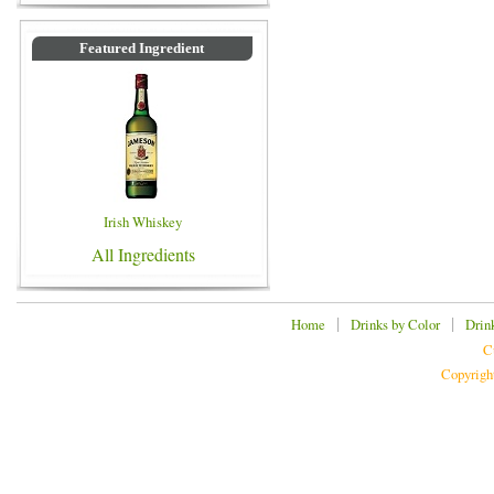
Featured Ingredient
Irish Whiskey
All Ingredients
|
|
Home
Drinks by Color
Drin
C
Copyrigh