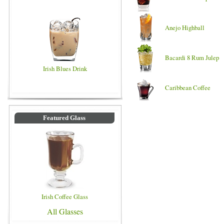
Anejo Highball
Bacardi 8 Rum Julep
Irish Blues Drink
Caribbean Coffee
Featured Glass
Irish Coffee Glass
All Glasses