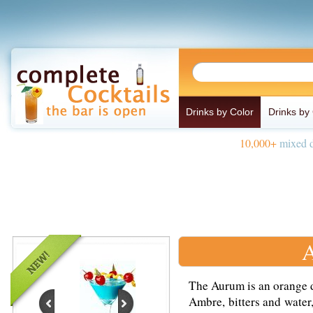
Drinks by Color
Drinks by
10,000+
mixed d
A
The Aurum is an orange d
Ambre, bitters and water,