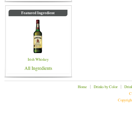
Featured Ingredient
Irish Whiskey
All Ingredients
|
|
Home
Drinks by Color
Drin
C
Copyrigh