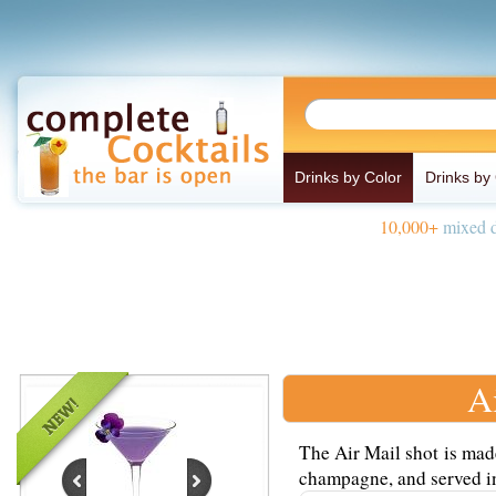
Drinks by Color
Drinks by
10,000+
mixed d
A
The Air Mail shot is mad
champagne, and served in 