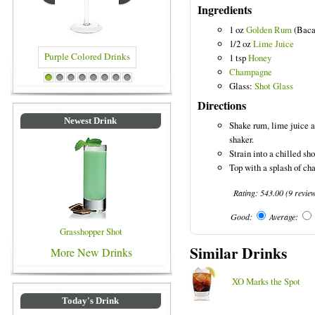
Ingredients
1 oz
Golden Rum
(Baca
1/2 oz
Lime Juice
1 tsp
Honey
Champagne
 Drinks
Blue Colored Drinks
1
2
3
4
5
6
7
8
Glass:
Shot Glass
Directions
Newest Drink
Shake rum, lime juice a
shaker.
Strain into a chilled sho
Top with a splash of c
Rating:
543.00
(
9
revie
Good:
Average:
Grasshopper Shot
Similar Drinks
More New Drinks
XO Marks the Spot
Today's Drink