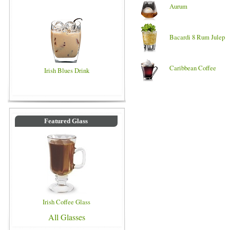
Aurum
Bacardi 8 Rum Julep
Caribbean Coffee
Irish Blues Drink
Featured Glass
Irish Coffee Glass
All Glasses