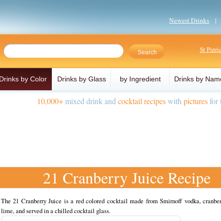
Newest Drinks
St Patr
Drinks by Color
Drinks by Glass
by Ingredient
Drinks by Nam
10,000+
mixed drink and
cocktail recipes
with
pictures
for 
21 Cranberry Juice Recipe
The 21 Cranberry Juice is a red colored cocktail made from Smirnoff vodka, cranber
lime, and served in a chilled cocktail glass.