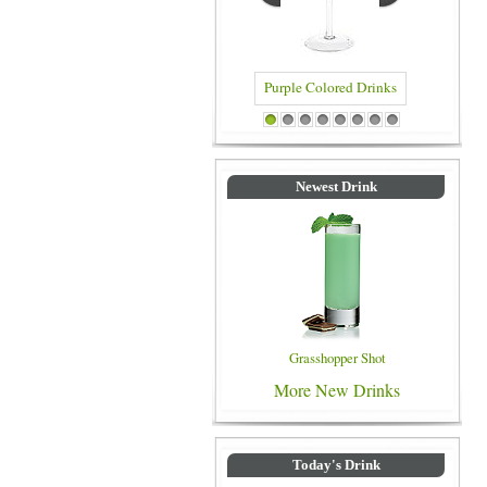
Purple Colored Drinks
Blue Colored Dr
1
2
3
4
5
6
7
8
Newest Drink
Grasshopper Shot
More New Drinks
Today's Drink