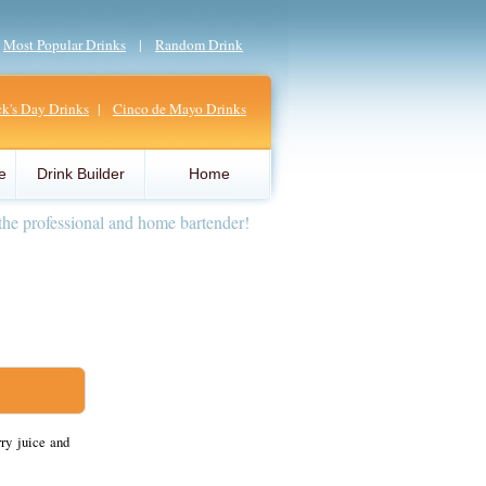
|
Most Popular Drinks
|
Random Drink
ick's Day Drinks
|
Cinco de Mayo Drinks
e
Drink Builder
Home
the professional and home bartender!
ry juice and