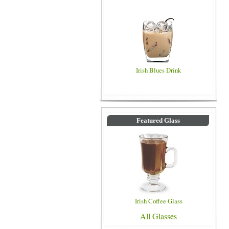
Irish Blues Drink
Featured Glass
Irish Coffee Glass
All Glasses