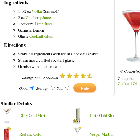
Ingredients
1-1/2 oz
Vodka
(Smirnoff)
2 oz
Cranberry Juice
1 squeeze
Lime Juice
Garnish: Lemon
inks
Glass:
Cocktail Glass
Directions
Shake all ingredients with ice in a cocktail shaker.
Strain into a chilled cocktail glass.
Garnish with a lemon twist.
© CompleteC
Rating:
4.44
(
9
reviews)
Categories
Cocktail Gla
Good:
Average:
Bad:
Similar Drinks
Dirty Gold Martini
Dirty Gold Shot
Red and Gold
Vesper Martini