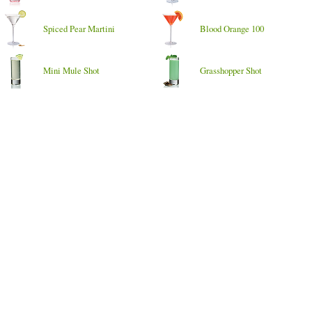
Spiced Pear Martini
Blood Orange 100
Mini Mule Shot
Grasshopper Shot