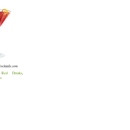
ocktails.com
:
Red Drinks
,
ss