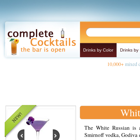
Drinks by Color
Drinks by
10,000+
mixed d
Whit
The White Russian is 
Smirnoff vodka, Godiva 