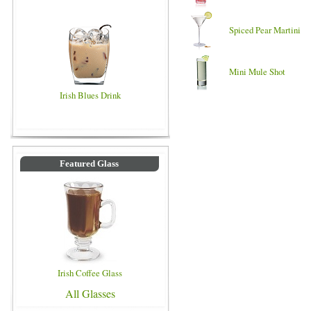
Spiced Pear Martini
Mini Mule Shot
Irish Blues Drink
Featured Glass
Irish Coffee Glass
All Glasses