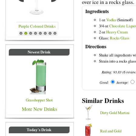
over ice in a rocks glass.
Ingredients
1 oz
Vodka
(Smirnoff)
3/4 oz
Chocolate Lique
2 oz
Heavy Cream
rinks
Blue Colored Drinks
1
2
3
4
5
6
7
8
Glass:
Rocks Glass
Directions
Newest Drink
Shake all ingredients wi
Strain into a rocks glass 
Rating:
93.83
(
6
review
Good:
Average:
Similar Drinks
Grasshopper Shot
More New Drinks
Dirty Gold Martini
Today's Drink
Red and Gold