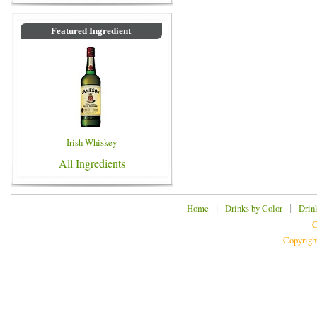
Featured Ingredient
Irish Whiskey
All Ingredients
|
|
Home
Drinks by Color
Drin
C
Copyrigh