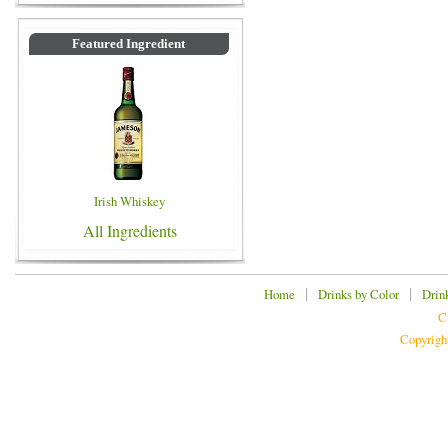
Featured Ingredient
Irish Whiskey
All Ingredients
|
|
Home
Drinks by Color
Drin
C
Copyrigh