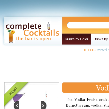
Drinks by Color
Drinks by
10,000+
mixed d
Vod
The Vodka Fraise cockta
Burnett's rum, vodka, str