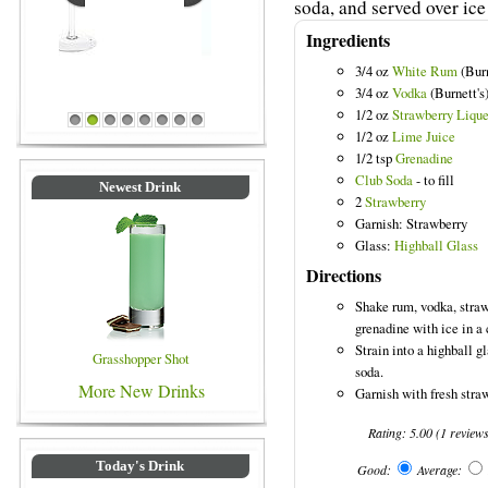
soda, and served over ice 
Ingredients
3/4 oz
White Rum
(Burn
3/4 oz
Vodka
(Burnett's
Blue Colored Drinks
1/2 oz
Strawberry Lique
1
2
3
4
5
6
7
8
1/2 oz
Lime Juice
1/2 tsp
Grenadine
Club Soda
- to fill
Newest Drink
2
Strawberry
Garnish: Strawberry
Glass:
Highball Glass
Directions
Shake rum, vodka, straw
grenadine with ice in a 
Strain into a highball gl
Grasshopper Shot
soda.
More New Drinks
Garnish with fresh stra
Rating:
5.00
(
1
review
Today's Drink
Good:
Average: