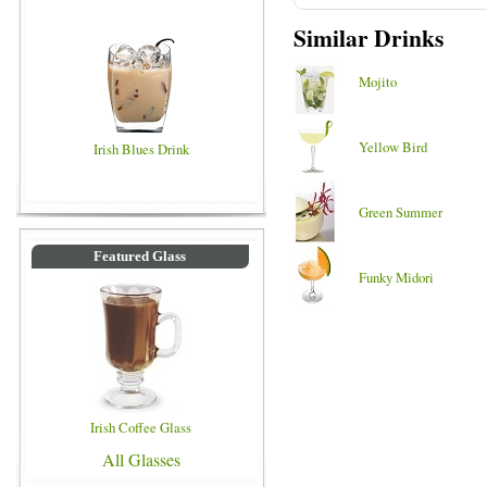
Similar Drinks
Mojito
Yellow Bird
Irish Blues Drink
Green Summer
Featured Glass
Funky Midori
Irish Coffee Glass
All Glasses