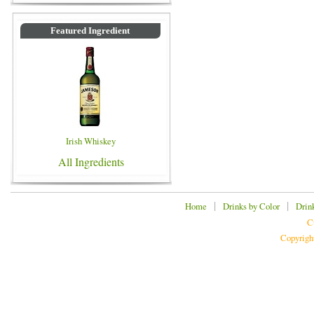
Featured Ingredient
Irish Whiskey
All Ingredients
|
|
Home
Drinks by Color
Drin
C
Copyrigh