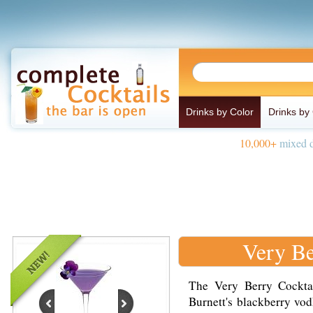
Drinks by Color
Drinks by
10,000+
mixed d
Very Be
The Very Berry Cockta
Burnett's blackberry vod