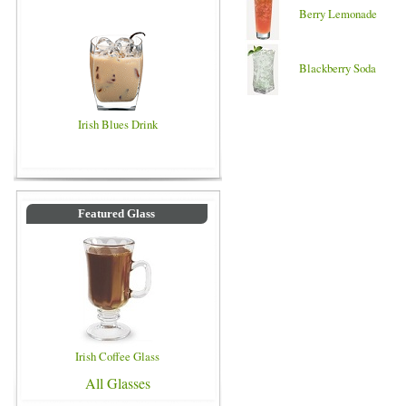
Berry Lemonade
Blackberry Soda
Irish Blues Drink
Featured Glass
Irish Coffee Glass
All Glasses