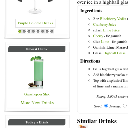
over ice in a highball gla
Ingredients
2 oz
Blackberry Vodka
(
Cranberry Juice
splash
Lime Juice
urple Colored Drinks
Blue Colored Drinks
1
2
3
4
5
6
7
8
Cherry
- for garnish
slice
Lime
- for garnish
Garnish: Lime, Marasc
Newest Drink
Glass:
Highball Glass
Directions
Fill a highball glass wit
Add blackberry vodka an
Top with a splash of lim
of lime and a maraschin
Grasshopper Shot
Rating:
5.00
(
5
review
More New Drinks
Good:
Average:
Similar Drinks
Today's Drink