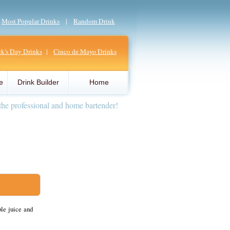
|
Most Popular Drinks
|
Random Drink
ick's Day Drinks
|
Cinco de Mayo Drinks
e
Drink Builder
Home
the professional and home bartender!
le juice and