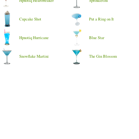
Hpnotiq Heartbreaker
Sprinkletini
Cupcake Shot
Put a Ring on It
Hpnotiq Hurricane
Blue Star
Snowflake Martini
The Gin Blossom