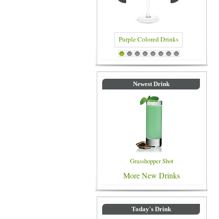
Purple Colored Drinks
Blue C
1
2
3
4
5
6
7
8
Newest Drink
Grasshopper Shot
More New Drinks
Today's Drink