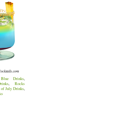
ocktails.com
:
Blue Drinks
,
inks
,
Rocks
 of July Drinks
,
ks