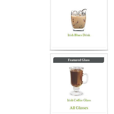
Irish Blues Drink
Featured Glass
Irish Coffee Glass
All Glasses