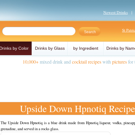
Newest Drinks
St Patr
Drinks by Color
Drinks by Glass
by Ingredient
Drinks by Nam
10,000+
mixed drink and
cocktail recipes
with
pictures
for 
Upside Down Hpnotiq Recipe
The Upside Down Hpnotiq is a blue drink made from Hpnotiq liqueur, vodka, pineapp
grenadine, and served in a rocks glass.