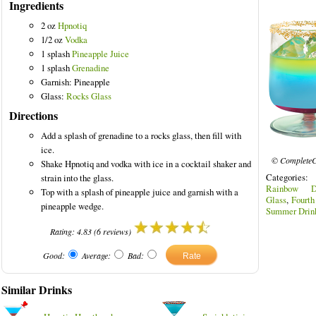
Ingredients
2 oz
Hpnotiq
1/2 oz
Vodka
1 splash
Pineapple Juice
olored Drinks
1 splash
Grenadine
Garnish: Pineapple
Glass:
Rocks Glass
Directions
Add a splash of grenadine to a rocks glass, then fill with
ice.
© CompleteC
Shake Hpnotiq and vodka with ice in a cocktail shaker and
Categories
strain into the glass.
Rainbow Dr
Top with a splash of pineapple juice and garnish with a
Glass
,
Fourth
pineapple wedge.
Summer Drin
Rating:
4.83
(
6
reviews)
Good:
Average:
Bad:
Similar Drinks