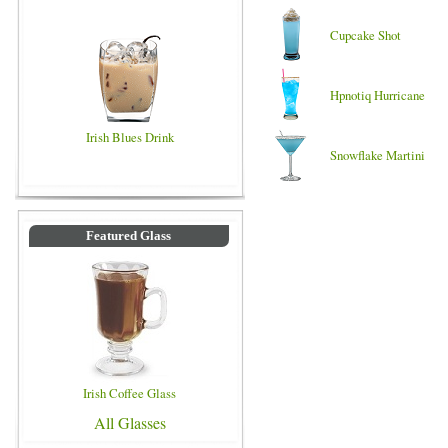
Cupcake Shot
Hpnotiq Hurricane
Irish Blues Drink
Snowflake Martini
Featured Glass
Irish Coffee Glass
All Glasses