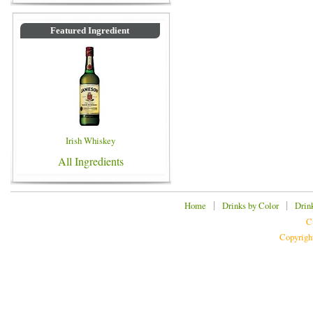
Featured Ingredient
Irish Whiskey
All Ingredients
|
|
Home
Drinks by Color
Drin
C
Copyrigh