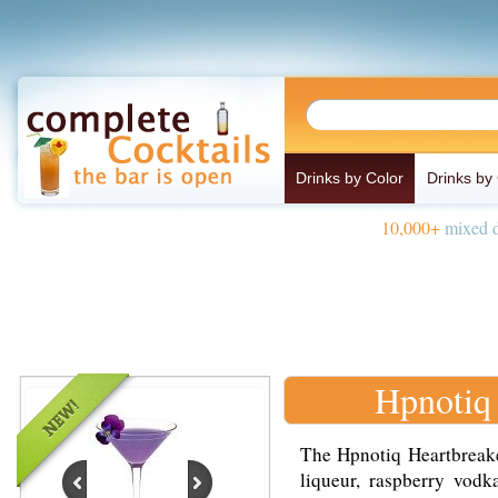
Drinks by Color
Drinks by
10,000+
mixed d
Hpnotiq
The Hpnotiq Heartbreake
liqueur, raspberry vodk