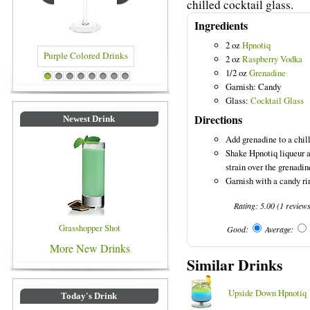
chilled cocktail glass.
Ingredients
2 oz
Hpnotiq
2 oz
Raspberry Vodka
1/2 oz
Grenadine
e Colored Drinks
Blue Colored Drinks
1
2
3
4
5
6
7
8
Garnish: Candy
Glass:
Cocktail Glass
Directions
Newest Drink
Add grenadine to a chill
Shake Hpnotiq liqueur a
strain over the grenadi
Garnish with a candy rin
Rating:
5.00
(
1
review
Grasshopper Shot
Good:
Average:
More New Drinks
Similar Drinks
Upside Down Hpnotiq
Today's Drink