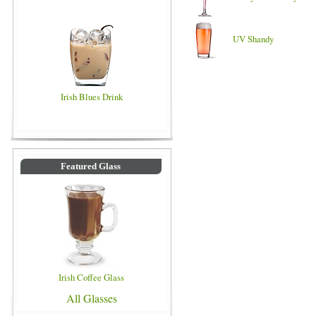
UV Shandy
Irish Blues Drink
Featured Glass
Irish Coffee Glass
All Glasses