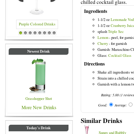
chilled cocktail glass.
Ingredients
1-1/2 oz
Lemonade Vod
1-1/2 oz
Cranberry Juic
splash
Triple Sec
Purple Colored Drinks
Blue Colored Drinks
1
2
3
4
5
6
7
8
Lemon
- peel, for garni
Cherry
- for garnish
Garnish: Maraschino C
Newest Drink
Glass:
Cocktail Glass
Directions
Shake all ingredients wi
Strain into a chilled coc
Garnish with a lemon tw
Rating:
5.00
(
1
review
Grasshopper Shot
Good:
Average:
More New Drinks
Similar Drinks
Today's Drink
Sunny and Bubbly