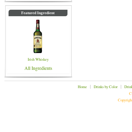
Featured Ingredient
Irish Whiskey
All Ingredients
|
|
Home
Drinks by Color
Drin
C
Copyrigh