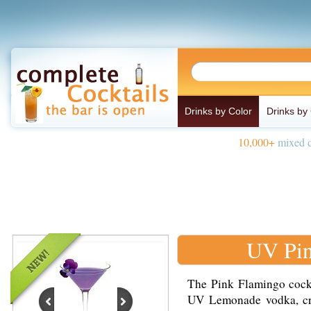
Drinks by Color
Drinks by
10,000+
mixed d
UV Pin
The Pink Flamingo cockt
UV Lemonade vodka, cran