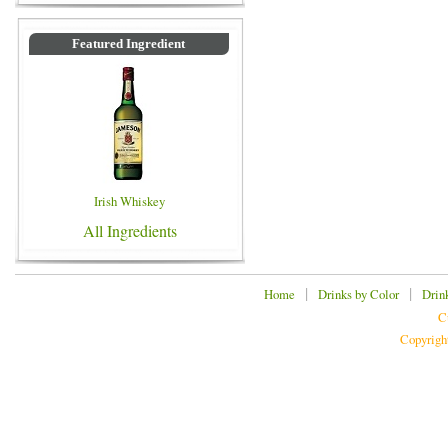
Featured Ingredient
Irish Whiskey
All Ingredients
|
|
Home
Drinks by Color
Drin
C
Copyrigh