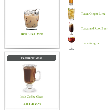
Tuaca Ginger Lime
Tuaca and Root Beer
Irish Blues Drink
Tuaca Sangria
Featured Glass
Irish Coffee Glass
All Glasses