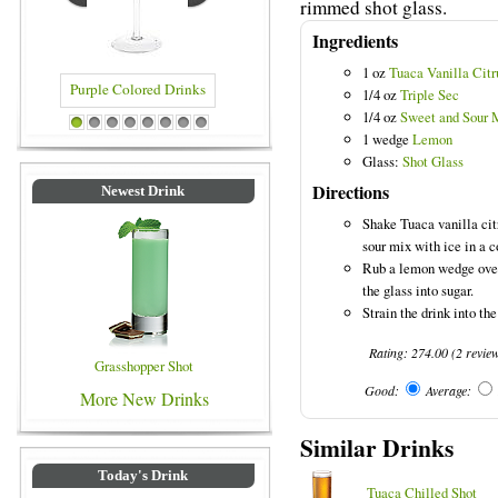
rimmed shot glass.
Ingredients
1 oz
Tuaca Vanilla Citr
1/4 oz
Triple Sec
1/4 oz
Sweet and Sour 
olored Drinks
Blue Colored Drinks
1
2
3
4
5
6
7
8
1 wedge
Lemon
Glass:
Shot Glass
Directions
Newest Drink
Shake Tuaca vanilla cit
sour mix with ice in a c
Rub a lemon wedge over 
the glass into sugar.
Strain the drink into the
Rating:
274.00
(
2
revie
Grasshopper Shot
Good:
Average:
More New Drinks
Similar Drinks
Today's Drink
Tuaca Chilled Shot