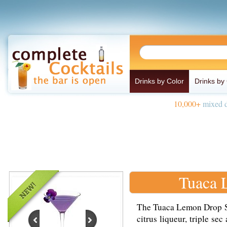
Drinks by Color
Drinks by
10,000+
mixed d
Tuaca 
The Tuaca Lemon Drop Sh
citrus liqueur, triple se