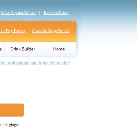
|
Most Popular Drinks
|
Random Drink
ick's Day Drinks
|
Cinco de Mayo Drinks
e
Drink Builder
Home
the professional and home bartender!
e and ginger,