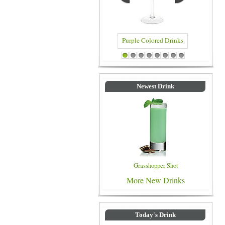
Purple Colored Drinks
Blue Colored Drinks
1
2
3
4
5
6
7
8
Newest Drink
Grasshopper Shot
More New Drinks
Today's Drink