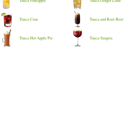
Tuaca Pineapple
Tuaca Ginger Lime
Tuaca Cran
Tuaca and Root Beer
Tuaca Hot Apple Pie
Tuaca Sangria