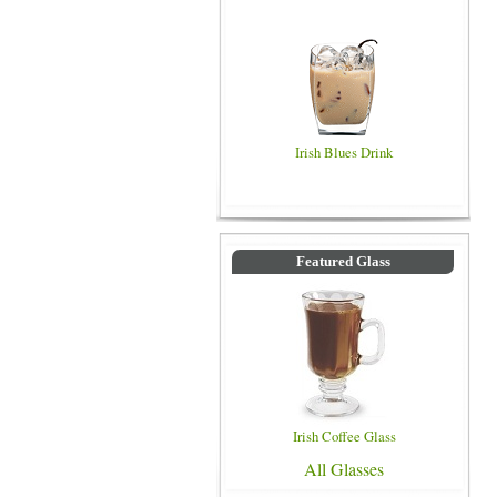
Irish Blues Drink
Featured Glass
Irish Coffee Glass
All Glasses