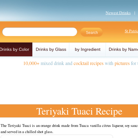
Newest Drinks
St Patr
Drinks by Color
Drinks by Glass
by Ingredient
Drinks by Nam
10,000+
mixed drink and
cocktail recipes
with
pictures
for 
Teriyaki Tuaci Recipe
The Teriyaki Tuaci is an orange drink made from Tuaca vanilla citrus liqueur, soy sauc
and served in a chilled shot glass.