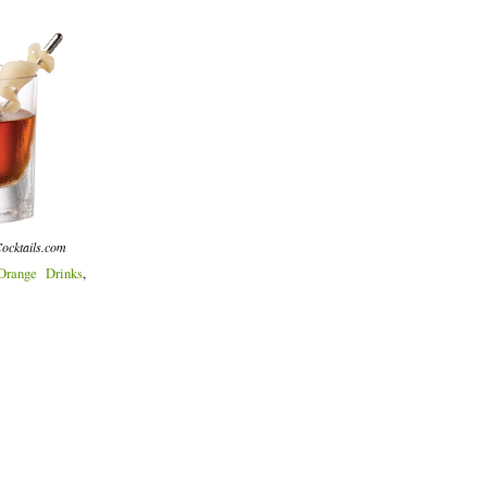
ocktails.com
Orange Drinks
,