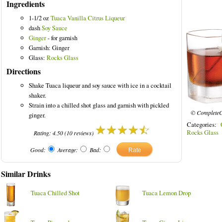
Ingredients
1-1/2 oz
Tuaca Vanilla Citrus Liqueur
dash
Soy Sauce
Ginger
- for garnish
Garnish: Ginger
Glass:
Rocks Glass
Directions
Shake Tuaca liqueur and soy sauce with ice in a cocktail
shaker.
Strain into a chilled shot glass and garnish with pickled
© CompleteC
ginger.
Categories:
Rocks Glass
Rating:
4.50
(
10
reviews)
Good:
Average:
Bad:
Similar Drinks
Tuaca Chilled Shot
Tuaca Lemon Drop