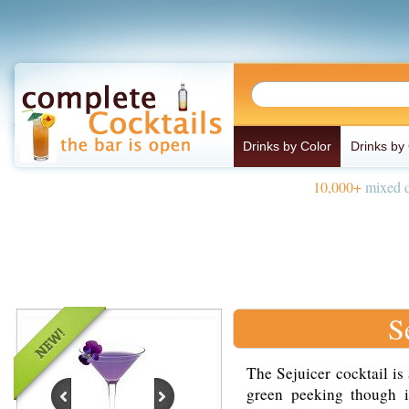
Drinks by Color
Drinks by
10,000+
mixed d
S
The Sejuicer cocktail is
green peeking though 