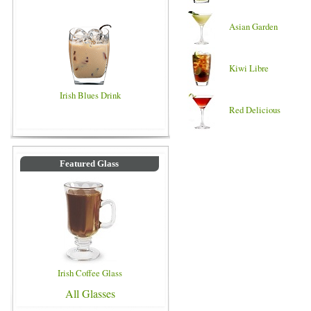
Asian Garden
Kiwi Libre
Irish Blues Drink
Red Delicious
Featured Glass
Irish Coffee Glass
All Glasses