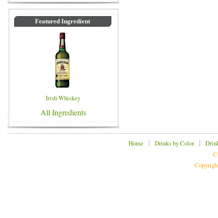
Featured Ingredient
Irish Whiskey
All Ingredients
|
|
Home
Drinks by Color
Drin
C
Copyrigh