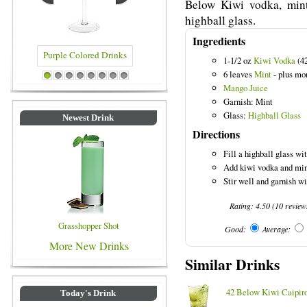
Below Kiwi vodka, mint
highball glass.
Ingredients
1-1/2 oz
Kiwi Vodka
(4
6 leaves
Mint
- plus mor
 Drinks
Blue Colored Drinks
1
2
3
4
5
6
7
8
Mango Juice
Garnish: Mint
Glass:
Highball Glass
Newest Drink
Directions
Fill a highball glass wit
Add kiwi vodka and mint
Stir well and garnish w
Rating:
4.50
(
10
review
Grasshopper Shot
Good:
Average:
More New Drinks
Similar Drinks
42 Below Kiwi Caipir
Today's Drink