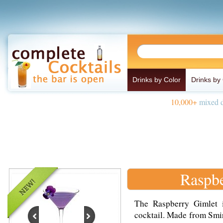
Drinks by Color
Drinks by
10,000+
mixed d
Raspbe
The Raspberry Gimlet i
cocktail. Made from Smir