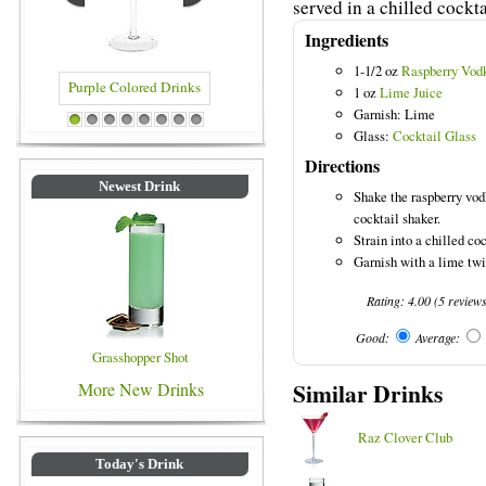
served in a chilled cockta
Ingredients
1-1/2 oz
Raspberry Vod
1 oz
Lime Juice
Garnish: Lime
 Drinks
Blue Colored Drinks
1
2
3
4
5
6
7
8
Glass:
Cocktail Glass
Directions
Newest Drink
Shake the raspberry vod
cocktail shaker.
Strain into a chilled coc
Garnish with a lime twi
Rating:
4.00
(
5
review
Good:
Average:
Grasshopper Shot
Similar Drinks
More New Drinks
Raz Clover Club
Today's Drink