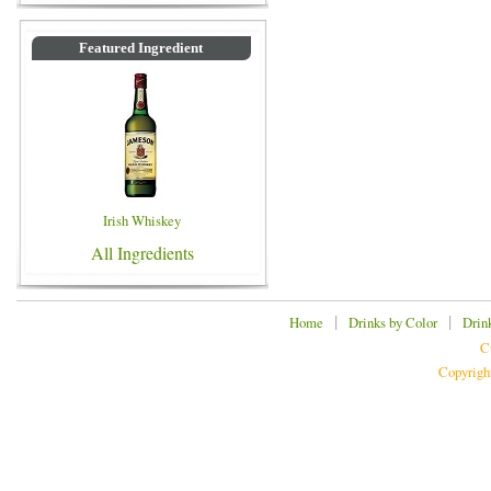
Featured Ingredient
Irish Whiskey
All Ingredients
|
|
Home
Drinks by Color
Drin
C
Copyrigh