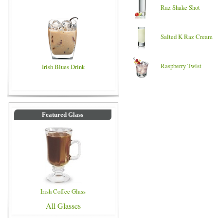
Raz Shake Shot
Salted K Raz Cream
Raspberry Twist
Irish Blues Drink
Featured Glass
Irish Coffee Glass
All Glasses