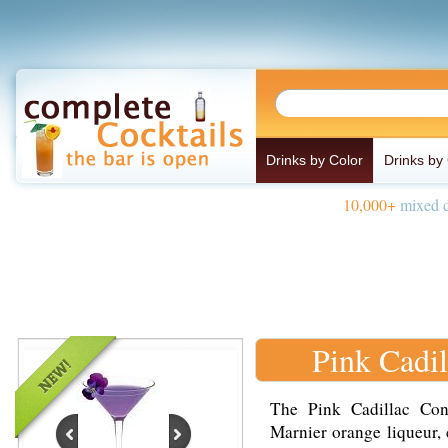
Drinks by Color
Drinks by
10,000+
mixed d
Pink Cadil
The Pink Cadillac Con
Marnier orange liqueur, 