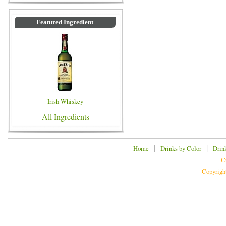
Featured Ingredient
Irish Whiskey
All Ingredients
|
|
Home
Drinks by Color
Drin
C
Copyrigh