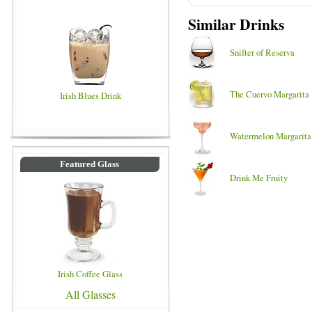
Similar Drinks
Snifter of Reserva
The Cuervo Margarita
Irish Blues Drink
Watermelon Margarita
Featured Glass
Drink Me Fruity
Irish Coffee Glass
All Glasses