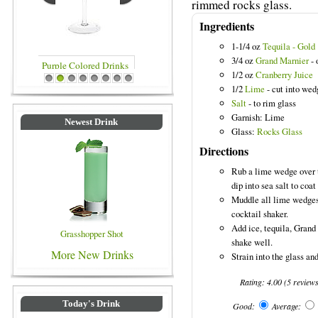
rimmed rocks glass.
Ingredients
1-1/4 oz
Tequila - Gold
3/4 oz
Grand Marnier
- 
1/2 oz
Cranberry Juice
Blue Colored Drinks
1
2
3
4
5
6
7
8
1/2
Lime
- cut into wed
Salt
- to rim glass
Garnish: Lime
Newest Drink
Glass:
Rocks Glass
Directions
Rub a lime wedge over t
dip into sea salt to coat 
Muddle all lime wedges,
cocktail shaker.
Add ice, tequila, Grand
Grasshopper Shot
shake well.
More New Drinks
Strain into the glass an
Rating:
4.00
(
5
review
Today's Drink
Good:
Average: