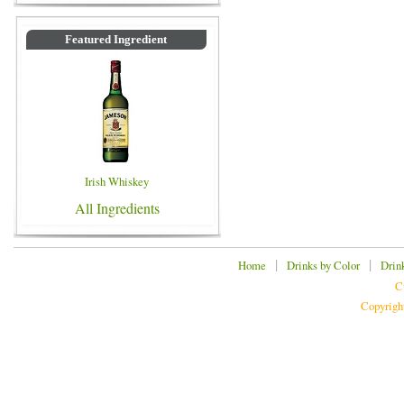
Featured Ingredient
Irish Whiskey
All Ingredients
|
|
Home
Drinks by Color
Drin
C
Copyrigh