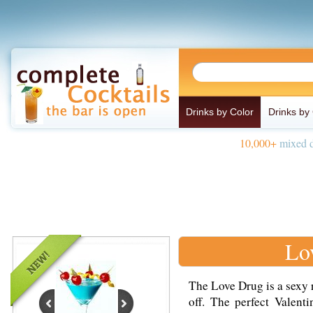
Drinks by Color
Drinks by
10,000+
mixed d
Lo
The Love Drug is a sexy 
off. The perfect Valent