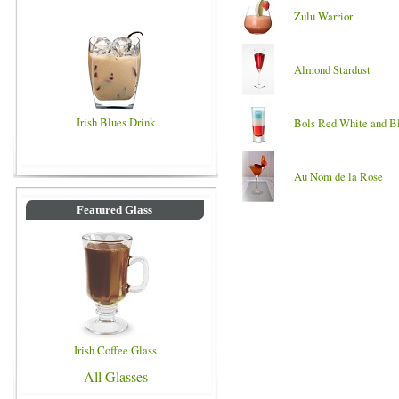
Zulu Warrior
Almond Stardust
Irish Blues Drink
Bols Red White and B
Au Nom de la Rose
Featured Glass
Irish Coffee Glass
All Glasses