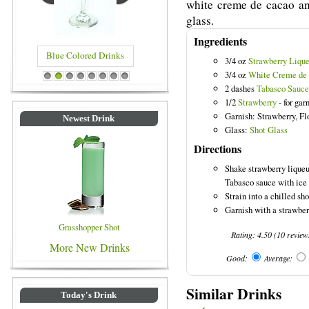
white creme de cacao an
glass.
Ingredients
Blue Colored Drinks
3/4 oz
Strawberry Lique
3/4 oz
White Creme de
1
2
3
4
5
6
7
8
2 dashes
Tabasco Sauce
1/2
Strawberry
- for gar
Garnish: Strawberry, F
Newest Drink
Glass:
Shot Glass
Directions
Shake strawberry liqueu
Tabasco sauce with ice 
Strain into a chilled sho
Garnish with a strawberr
Grasshopper Shot
Rating:
4.50
(
10
review
More New Drinks
Good:
Average:
Similar Drinks
Today's Drink