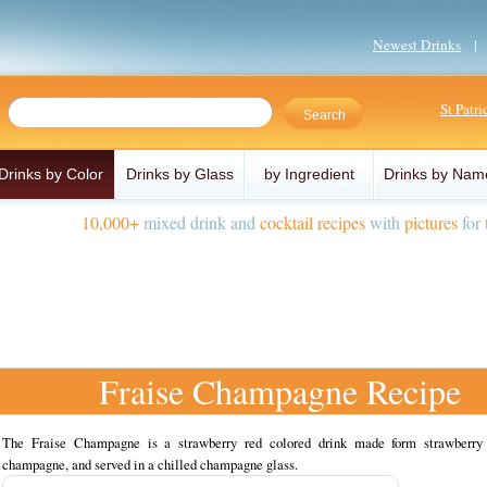
Newest Drinks
St Patr
Drinks by Color
Drinks by Glass
by Ingredient
Drinks by Nam
10,000+
mixed drink and
cocktail recipes
with
pictures
for 
Fraise Champagne Recipe
The Fraise Champagne is a strawberry red colored drink made form strawberry 
champagne, and served in a chilled champagne glass.