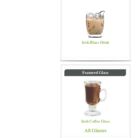
Irish Blues Drink
Featured Glass
Irish Coffee Glass
All Glasses