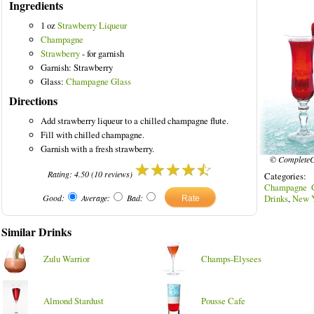
Ingredients
1 oz
Strawberry Liqueur
Champagne
Strawberry
- for garnish
Garnish: Strawberry
ed Drinks
Glass:
Champagne Glass
Directions
Add strawberry liqueur to a chilled champagne flute.
Fill with chilled champagne.
Garnish with a fresh strawberry.
© CompleteC
Rating:
4.50
(
10
reviews)
Categories
Champagne G
Good:
Average:
Bad:
Drinks
,
New Y
Similar Drinks
Zulu Warrior
Champs-Elysees
Almond Stardust
Pousse Cafe