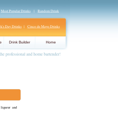
|
Most Popular Drinks
|
Random Drink
ick's Day Drinks
|
Cinco de Mayo Drinks
e
Drink Builder
Home
the professional and home bartender!
liqueur and