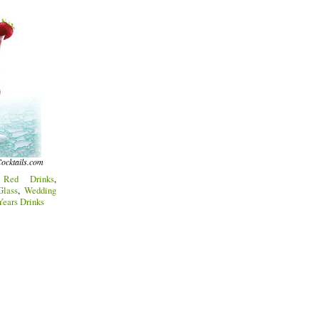
ocktails.com
:
Red Drinks
,
lass
,
Wedding
ears Drinks