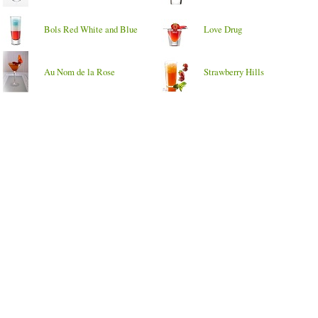
Bols Red White and Blue
Love Drug
Au Nom de la Rose
Strawberry Hills