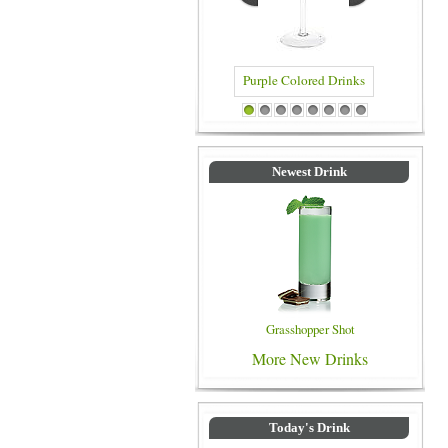
Blue Color
Purple Colored Drinks
1
2
3
4
5
6
7
8
Newest Drink
Grasshopper Shot
More New Drinks
Today's Drink