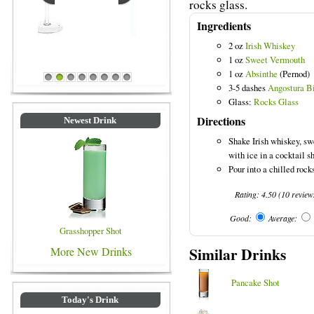
rocks glass.
Ingredients
2 oz
Irish Whiskey
1 oz
Sweet Vermouth
Blue Colored Drinks
1 oz
Absinthe
(Pernod)
1
2
3
4
5
6
7
8
3-5 dashes
Angostura Bi
Glass:
Rocks Glass
Directions
Newest Drink
Shake Irish whiskey, sw
with ice in a cocktail s
Pour into a chilled rock
Rating:
4.50
(
10
review
Good:
Average:
Grasshopper Shot
Similar Drinks
More New Drinks
Pancake Shot
Today's Drink