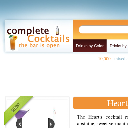
Drinks by Color
Drinks by
10,000+
mixed d
Heart
The Heart's cocktail 
absinthe, sweet vermouth 