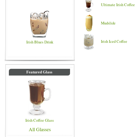
Ultimate Irish Coffee
Mudslide
Irish Iced Coffee
Irish Blues Drink
Featured Glass
Irish Coffee Glass
All Glasses