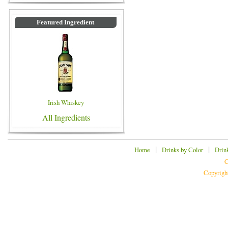
Featured Ingredient
Irish Whiskey
All Ingredients
|
|
Home
Drinks by Color
Drin
C
Copyrigh