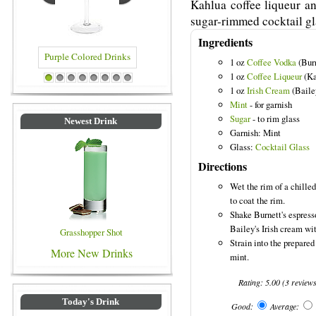
Kahlua coffee liqueur an
sugar-rimmed cocktail gl
Ingredients
1 oz
Coffee Vodka
(Burn
1 oz
Coffee Liqueur
(Ka
ed Drinks
Blue Colored Drinks
1
2
3
4
5
6
7
8
1 oz
Irish Cream
(Baile
Mint
- for garnish
Sugar
- to rim glass
Newest Drink
Garnish: Mint
Glass:
Cocktail Glass
Directions
Wet the rim of a chilled
to coat the rim.
Shake Burnett's espress
Bailey's Irish cream wit
Grasshopper Shot
Strain into the prepared
More New Drinks
mint.
Rating:
5.00
(
3
review
Today's Drink
Good:
Average: