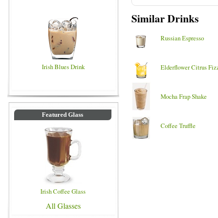
Similar Drinks
Russian Espresso
Irish Blues Drink
Elderflower Citrus Fiz
Mocha Frap Shake
Featured Glass
Coffee Truffle
Irish Coffee Glass
All Glasses