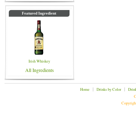
Featured Ingredient
Irish Whiskey
All Ingredients
|
|
Home
Drinks by Color
Drin
C
Copyrigh