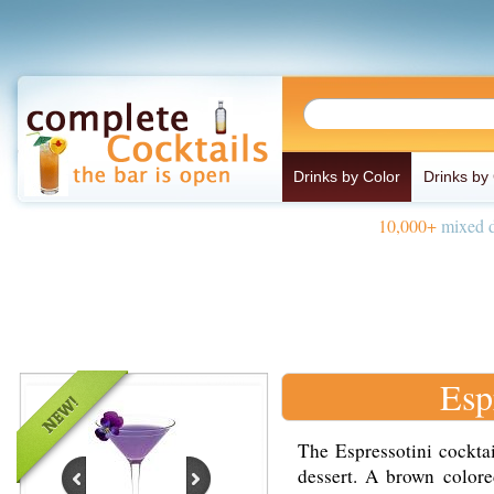
Drinks by Color
Drinks by
10,000+
mixed d
Esp
The Espressotini cocktai
dessert. A brown colore