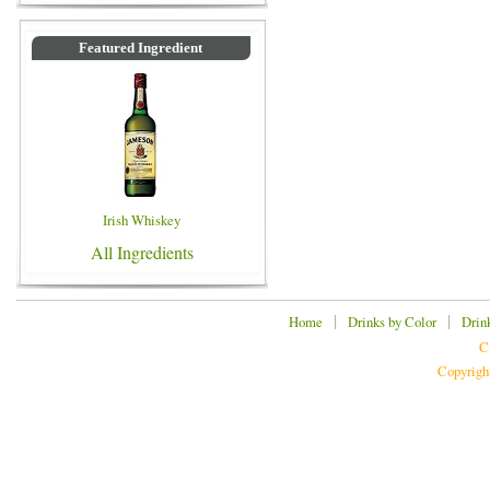
Featured Ingredient
Irish Whiskey
All Ingredients
|
|
Home
Drinks by Color
Drin
C
Copyrigh