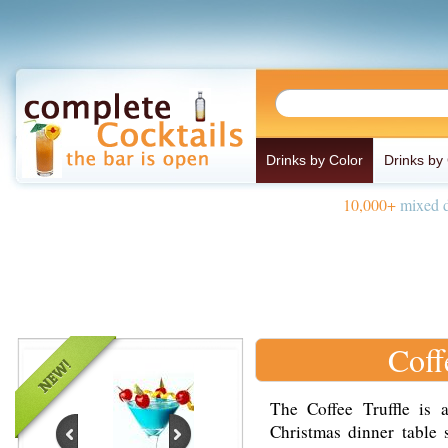
Drinks by Color
Drinks by
10,000+
mixed d
Coff
The Coffee Truffle is 
Christmas dinner table 