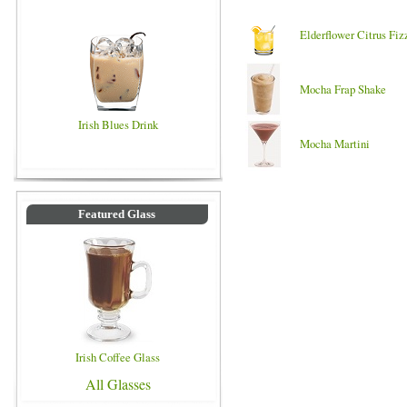
Elderflower Citrus Fiz
Mocha Frap Shake
Irish Blues Drink
Mocha Martini
Featured Glass
Irish Coffee Glass
All Glasses