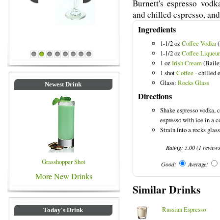
Burnett's espresso vodka
and chilled espresso, and
Ingredients
Blue Colored Drinks
1-1/2 oz
Coffee Vodka
(
1-1/2 oz
Coffee Liqueur
1
2
3
4
5
6
7
8
1 oz
Irish Cream
(Baile
1 shot
Coffee
- chilled 
Glass:
Rocks Glass
Newest Drink
Directions
Shake espresso vodka, c
espresso with ice in a c
Strain into a rocks glass 
Rating:
5.00
(
1
review
Grasshopper Shot
Good:
Average:
More New Drinks
Similar Drinks
Russian Espresso
Today's Drink