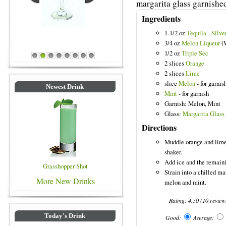
margarita glass garnishe
Ingredients
1-1/2 oz
Tequila - Silve
Blue Colored Drinks
3/4 oz
Melon Liqueur
(
1/2 oz
Triple Sec
1
2
3
4
5
6
7
8
2 slices
Orange
2 slices
Lime
slice
Melon
- for garnis
Newest Drink
Mint
- for garnish
Garnish: Melon, Mint
Glass:
Margarita Glass
Directions
Muddle orange and lime 
shaker.
Add ice and the remaini
Grasshopper Shot
Strain into a chilled ma
More New Drinks
melon and mint.
Rating:
4.50
(
10
review
Today's Drink
Good:
Average: