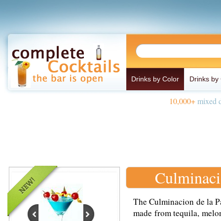
Drinks by Color
Drinks by
10,000+
mixed d
Culminaci
The Culminacion de la Pa
made from tequila, melon 