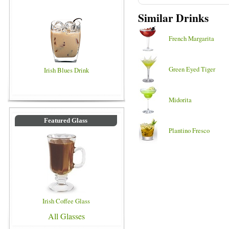
Similar Drinks
French Margarita
Green Eyed Tiger
Irish Blues Drink
Midorita
Featured Glass
Plantino Fresco
Irish Coffee Glass
All Glasses