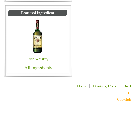
Featured Ingredient
Irish Whiskey
All Ingredients
|
|
Home
Drinks by Color
Drin
C
Copyrigh