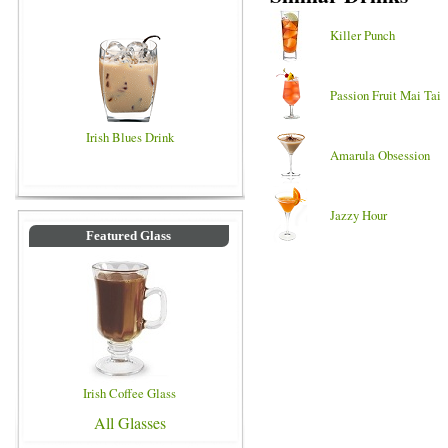
Killer Punch
Passion Fruit Mai Tai
Irish Blues Drink
Amarula Obsession
Jazzy Hour
Featured Glass
Irish Coffee Glass
All Glasses