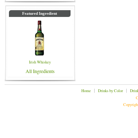
Featured Ingredient
Irish Whiskey
All Ingredients
|
|
Home
Drinks by Color
Drin
C
Copyrigh