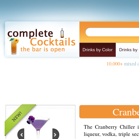
Drinks by Color
Drinks by
10,000+
mixed d
Cranbe
The Cranberry Chiller 
liqueur, vodka, triple se