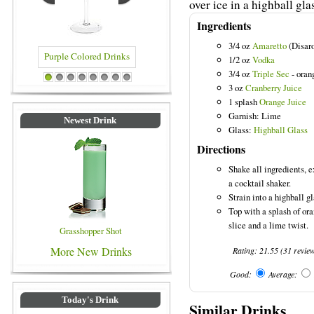
over ice in a highball gla
Ingredients
3/4 oz
Amaretto
(Disar
1/2 oz
Vodka
3/4 oz
Triple Sec
- oran
Drinks
Blue Colored Drinks
1
2
3
4
5
6
7
8
3 oz
Cranberry Juice
1 splash
Orange Juice
Garnish: Lime
Newest Drink
Glass:
Highball Glass
Directions
Shake all ingredients, e
a cocktail shaker.
Strain into a highball gl
Top with a splash of or
slice and a lime twist.
Grasshopper Shot
More New Drinks
Rating:
21.55
(
31
revie
Good:
Average:
Today's Drink
Similar Drinks