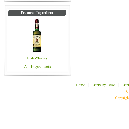
Featured Ingredient
Irish Whiskey
All Ingredients
|
|
Home
Drinks by Color
Drin
C
Copyrigh