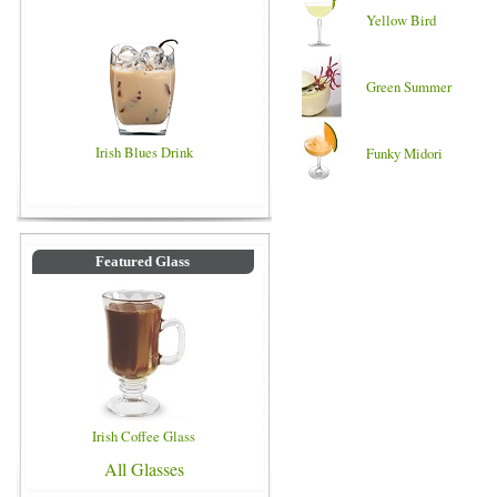
Yellow Bird
Green Summer
Irish Blues Drink
Funky Midori
Featured Glass
Irish Coffee Glass
All Glasses