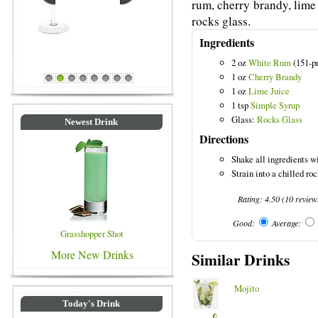
rum, cherry brandy, lime 
rocks glass.
Ingredients
2 oz
White Rum
(151-pr
Blue Colored Drinks
1 oz
Cherry Brandy
1
2
3
4
5
6
7
8
1 oz
Lime Juice
1 tsp
Simple Syrup
Glass:
Rocks Glass
Newest Drink
Directions
Shake all ingredients wi
Strain into a chilled ro
Rating:
4.50
(
10
review
Good:
Average:
Grasshopper Shot
More New Drinks
Similar Drinks
Mojito
Today's Drink