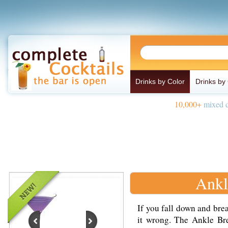
Drinks by Color
Drinks by
10,000+
mixed d
Ankl
If you fall down and brea
it wrong. The Ankle Bre