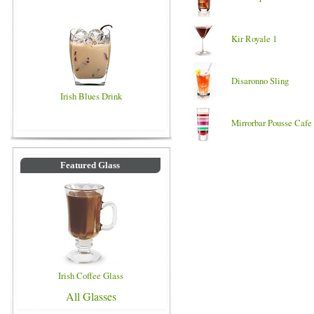
Kir Royale 1
Disaronno Sling
Irish Blues Drink
Mirrorbar Pousse Cafe
Featured Glass
Irish Coffee Glass
All Glasses