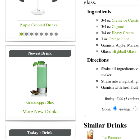
glass.
Ingredients
3/4 oz
Creme de Cassis
3/4 oz
Cognac
3/4 oz
Heavy Cream
olored Drinks
Blue Colored Drinks
1
2
3
4
5
6
7
8
3 oz
Orange Juice
Garnish: Apple, Marasc
Glass:
Highball Glass
Newest Drink
Directions
Shake all ingredients vi
shaker.
Strain into a highball gl
Garnish with fresh fruit
Rating:
5.00
(
1
review
Grasshopper Shot
Good:
Average:
More New Drinks
Similar Drinks
Today's Drink
Le Pompier