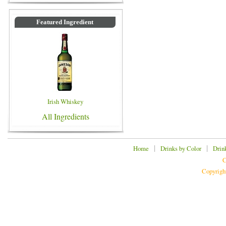
Featured Ingredient
Irish Whiskey
All Ingredients
|
|
Home
Drinks by Color
Drin
C
Copyrigh