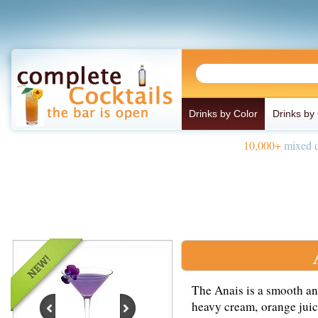
Drinks by Color
Drinks by
10,000+
mixed d
The Anais is a smooth an
heavy cream, orange juic