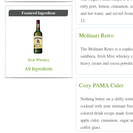
ruby port, lemon, cinnamon, su
and hot water, and served from
Featured Ingredient
12.
Molinari Retro
The Molinari Retro is a sophi
sambuca, Irish Mist whiskey c
Irish Whiskey
heavy cream and cocoa powder, 
All Ingredients
Cozy PAMA Cider
Nothing better on a chilly win
cocktail with your intimate f
colored drink recipe made fr
apple cider, cinnamon, sugar a
coffee glass.