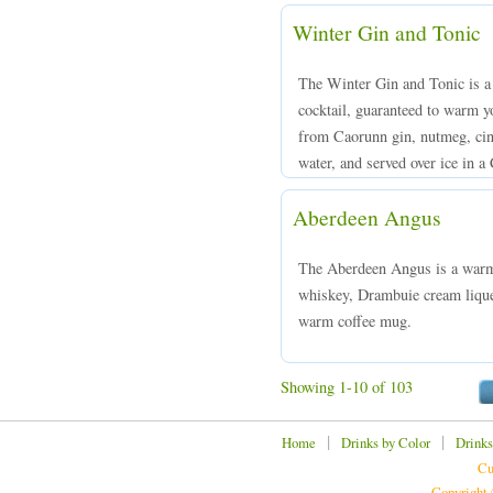
Winter Gin and Tonic
The Winter Gin and Tonic is a 
cocktail, guaranteed to warm y
from Caorunn gin, nutmeg, cin
water, and served over ice in a 
Aberdeen Angus
The Aberdeen Angus is a warm
whiskey, Drambuie cream liqueu
warm coffee mug.
Showing 1-10 of 103
|
|
Home
Drinks by Color
Drinks
Cu
Copyright