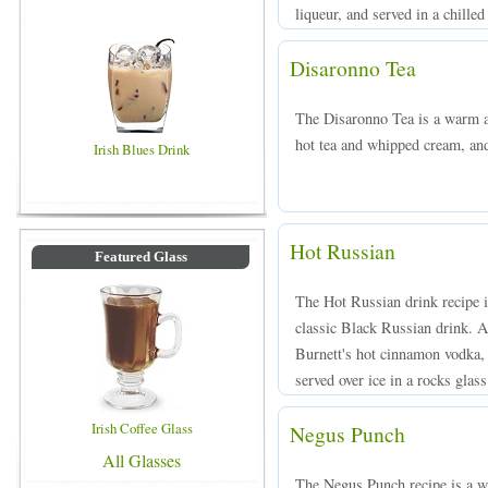
liqueur, and served in a chilled
Disaronno Tea
The Disaronno Tea is a warm 
hot tea and whipped cream, and
Irish Blues Drink
Hot Russian
Featured Glass
The Hot Russian drink recipe i
classic Black Russian drink. 
Burnett's hot cinnamon vodka,
served over ice in a rocks glass
Irish Coffee Glass
Negus Punch
All Glasses
The Negus Punch recipe is a 