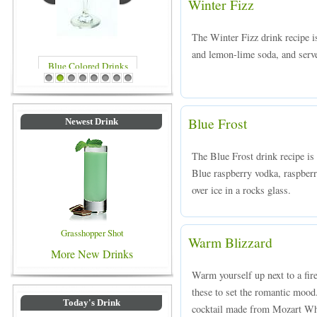
Winter Fizz
The Winter Fizz drink recipe 
and lemon-lime soda, and served
Blue Colored Drinks
1
2
3
4
5
6
7
8
Blue Frost
Newest Drink
The Blue Frost drink recipe is
Blue raspberry vodka, raspber
over ice in a rocks glass.
Grasshopper Shot
Warm Blizzard
More New Drinks
Warm yourself up next to a fire
these to set the romantic moo
Today's Drink
cocktail made from Mozart Whi