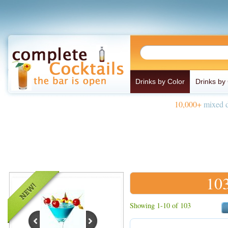
Drinks by Color
Drinks by
10,000+
mixed d
103
Showing 1-10 of 103