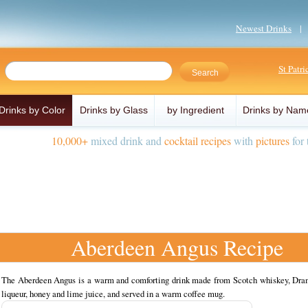
Newest Drinks
St Patr
Drinks by Color
Drinks by Glass
by Ingredient
Drinks by Nam
10,000+
mixed drink and
cocktail recipes
with
pictures
for 
Aberdeen Angus Recipe
The Aberdeen Angus is a warm and comforting drink made from Scotch whiskey, Dr
liqueur, honey and lime juice, and served in a warm coffee mug.