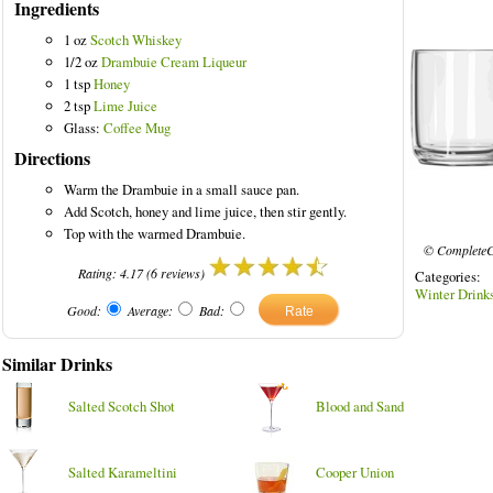
Ingredients
1 oz
Scotch Whiskey
1/2 oz
Drambuie Cream Liqueur
1 tsp
Honey
2 tsp
Lime Juice
Glass:
Coffee Mug
Directions
Warm the Drambuie in a small sauce pan.
Add Scotch, honey and lime juice, then stir gently.
Top with the warmed Drambuie.
© CompleteC
Rating:
4.17
(
6
reviews)
Categories
Winter Drink
Good:
Average:
Bad:
Similar Drinks
Salted Scotch Shot
Blood and Sand
Salted Karameltini
Cooper Union