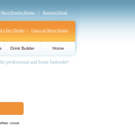
|
Most Popular Drinks
|
Random Drink
ick's Day Drinks
|
Cinco de Mayo Drinks
e
Drink Builder
Home
the professional and home bartender!
ambuie cream