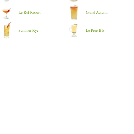
Le Roi Robert
Grand Autumn
Summer Rye
Le Pere-Bis