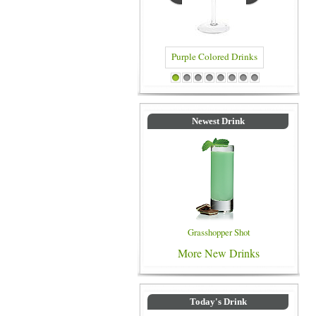
Purple Colored Drinks
Blue Colored Drinks
1
2
3
4
5
6
7
8
Newest Drink
Grasshopper Shot
More New Drinks
Today's Drink