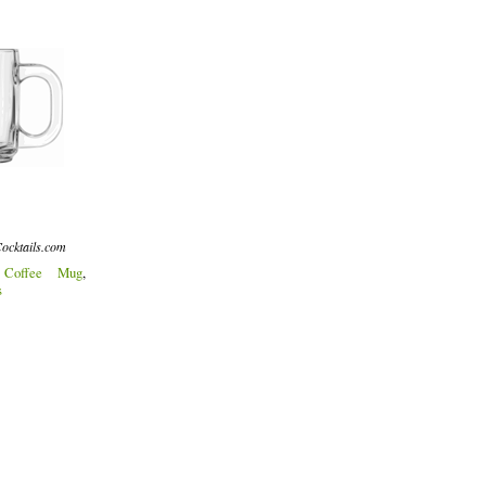
ocktails.com
:
Coffee Mug
,
s