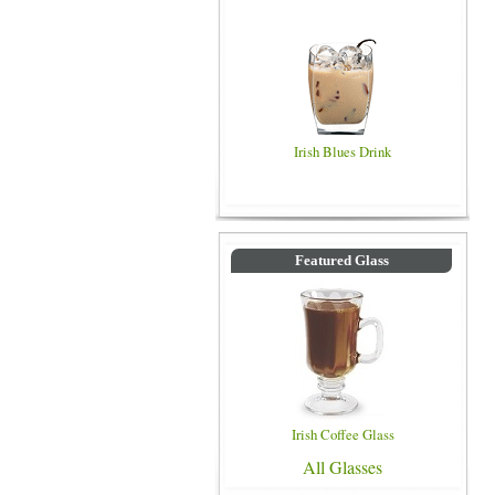
Irish Blues Drink
Featured Glass
Irish Coffee Glass
All Glasses