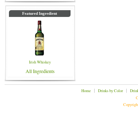
Featured Ingredient
Irish Whiskey
All Ingredients
|
|
Home
Drinks by Color
Drin
C
Copyrigh