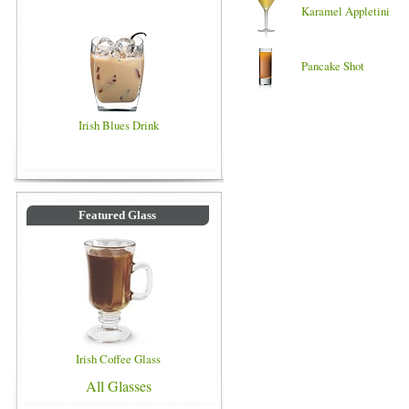
Karamel Appletini
Pancake Shot
Irish Blues Drink
Featured Glass
Irish Coffee Glass
All Glasses