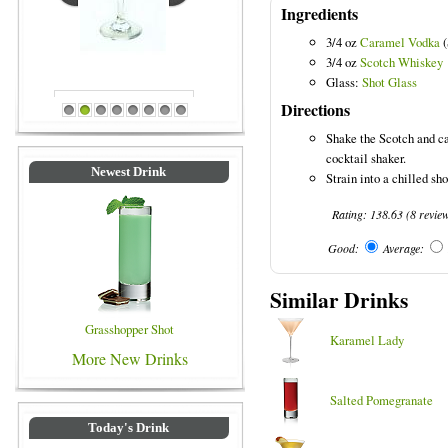
Ingredients
3/4 oz
Caramel Vodka
(
3/4 oz
Scotch Whiskey
Blue Colored Drinks
Glass:
Shot Glass
Directions
1
2
3
4
5
6
7
8
Shake the Scotch and ca
cocktail shaker.
Newest Drink
Strain into a chilled sho
Rating:
138.63
(
8
revie
Good:
Average:
Similar Drinks
Grasshopper Shot
Karamel Lady
More New Drinks
Salted Pomegranate
Today's Drink