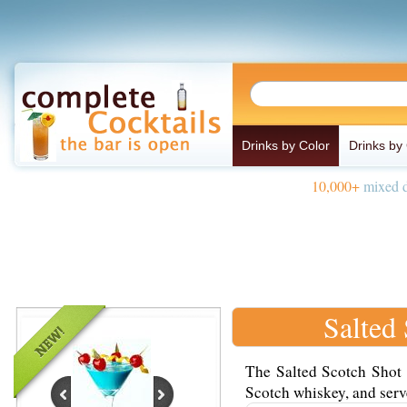
Drinks by Color
Drinks by
10,000+
mixed d
Salted
The Salted Scotch Shot 
Scotch whiskey, and serve