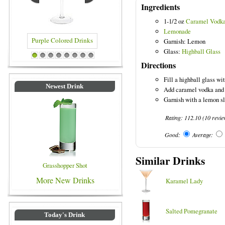
Ingredients
1-1/2 oz
Caramel Vodk
Lemonade
Garnish: Lemon
Glass:
Highball Glass
lored Drinks
Blue Colored Drinks
1
2
3
4
5
6
7
8
Directions
Fill a highball glass wi
Newest Drink
Add caramel vodka and 
Garnish with a lemon sl
Rating:
112.10
(
10
revi
Good:
Average:
Similar Drinks
Grasshopper Shot
More New Drinks
Karamel Lady
Salted Pomegranate
Today's Drink