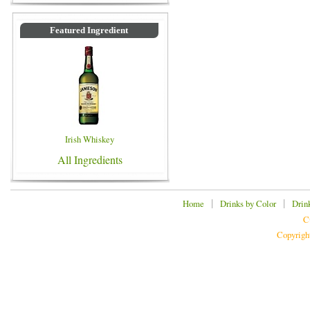
Featured Ingredient
Irish Whiskey
All Ingredients
|
|
Home
Drinks by Color
Drin
C
Copyrigh