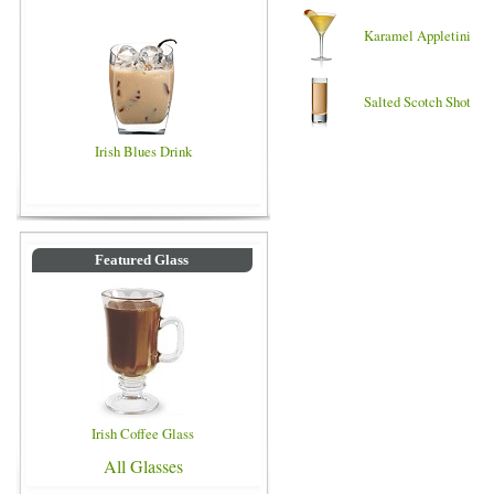
Karamel Appletini
Salted Scotch Shot
Irish Blues Drink
Featured Glass
Irish Coffee Glass
All Glasses