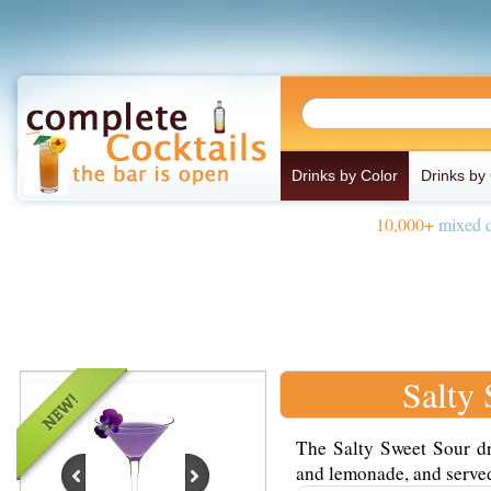
Drinks by Color
Drinks by
10,000+
mixed d
Salty
The Salty Sweet Sour dr
and lemonade, and served 