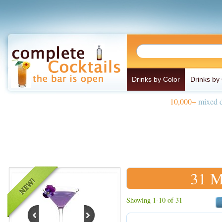
Drinks by Color
Drinks by
10,000+
mixed d
31 M
Showing 1-10 of 31