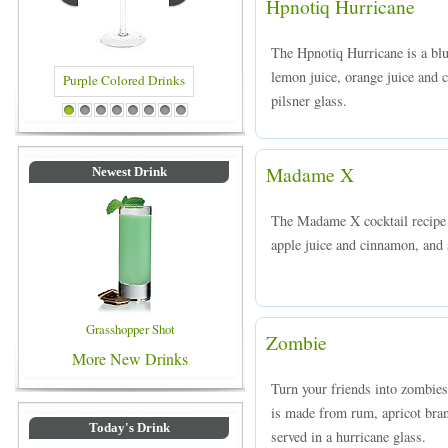
Hpnotiq Hurricane
The Hpnotiq Hurricane is a bl
lemon juice, orange juice and 
pilsner glass.
rinks
Blue Colored Drinks
1
2
3
4
5
6
7
8
Madame X
Newest Drink
The Madame X cocktail recipe 
apple juice and cinnamon, and s
Grasshopper Shot
Zombie
More New Drinks
Turn your friends into zombies
is made from rum, apricot bran
Today's Drink
served in a hurricane glass.