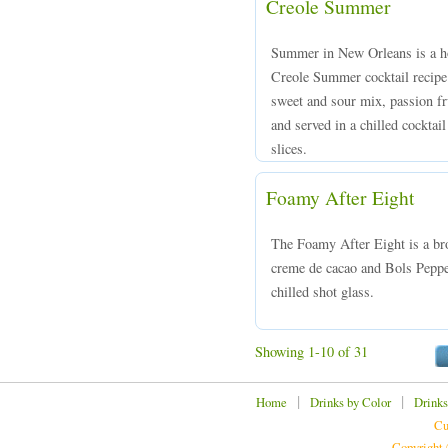
Creole Summer
Summer in New Orleans is a ho
Creole Summer cocktail recipe
sweet and sour mix, passion fr
and served in a chilled cocktai
slices.
Foamy After Eight
The Foamy After Eight is a br
creme de cacao and Bols Peppe
chilled shot glass.
Showing 1-10 of 31
|
|
Home
Drinks by Color
Drinks
Cu
Copyright