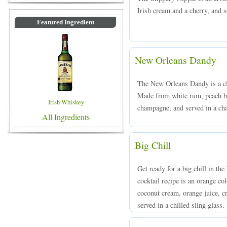
Irish cream and a cherry, and s
Featured Ingredient
New Orleans Dandy
The New Orleans Dandy is a cla
Made from white rum, peach br
Irish Whiskey
champagne, and served in a ch
All Ingredients
Big Chill
Get ready for a big chill in th
cocktail recipe is an orange c
coconut cream, orange juice, cr
served in a chilled sling glass.