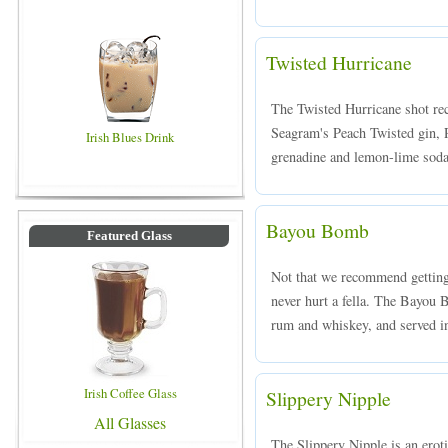
Twisted Hurricane
The Twisted Hurricane shot re
Seagram's Peach Twisted gin, 
Irish Blues Drink
grenadine and lemon-lime soda,
Bayou Bomb
Featured Glass
Not that we recommend getting 
never hurt a fella. The Bayou
rum and whiskey, and served in
Irish Coffee Glass
Slippery Nipple
All Glasses
The Slippery Nipple is an ero